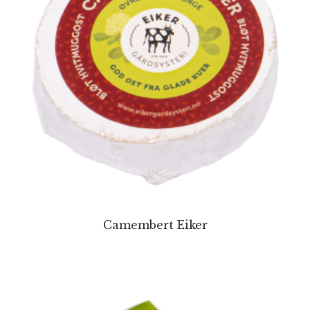
Camembert Eiker