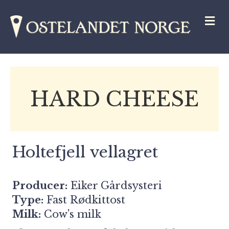
M
HARD CHEESE
Holtefjell vellagret
Producer:
Eiker Gårdsysteri
Type:
Fast Rødkittost
Milk:
Cow's milk