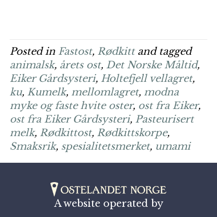
Posted in
Fastost
,
Rødkitt
and tagged
animalsk
,
årets ost
,
Det Norske Måltid
,
Eiker Gårdsysteri
,
Holtefjell vellagret
,
ku
,
Kumelk
,
mellomlagret
,
modna
myke og faste hvite oster
,
ost fra Eiker
,
ost fra Eiker Gårdsysteri
,
Pasteurisert
melk
,
Rødkittost
,
Rødkittskorpe
,
Smaksrik
,
spesialitetsmerket
,
umami
A website operated by