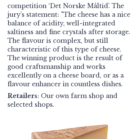
competition ‘Det Norske Måltid’. The
jury’s statement: "The cheese has a nice
balance of acidity, well-integrated
saltiness and fine crystals after storage.
The flavour is complex, but still
characteristic of this type of cheese.
The winning product is the result of
good craftsmanship and works
excellently on a cheese board, or as a
flavour enhancer in countless dishes.
Retailers
:
Our own farm shop and
selected shops.