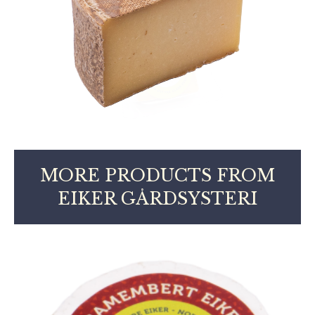
MORE PRODUCTS FROM
EIKER GÅRDSYSTERI