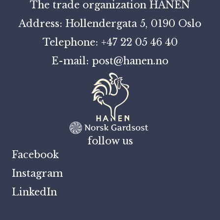
The trade organization HANEN
Address: Hollendergata 5, 0190 Oslo
Telephone: +47 22 05 46 40
E-mail: post@hanen.no
follow us
Facebook
Instagram
LinkedIn