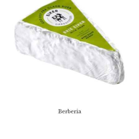
Berberia