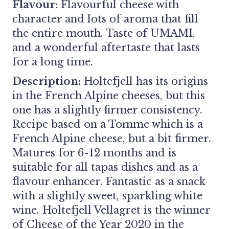
Flavour:
Flavourful cheese with
character and lots of aroma that fill
the entire mouth. Taste of UMAMI,
and a wonderful aftertaste that lasts
for a long time.
Description:
Holtefjell has its origins
in the French Alpine cheeses, but this
one has a slightly firmer consistency.
Recipe based on a Tomme which is a
French Alpine cheese, but a bit firmer.
Matures for 6-12 months and is
suitable for all tapas dishes and as a
flavour enhancer. Fantastic as a snack
with a slightly sweet, sparkling white
wine. Holtefjell Vellagret is the winner
of Cheese of the Year 2020 in the