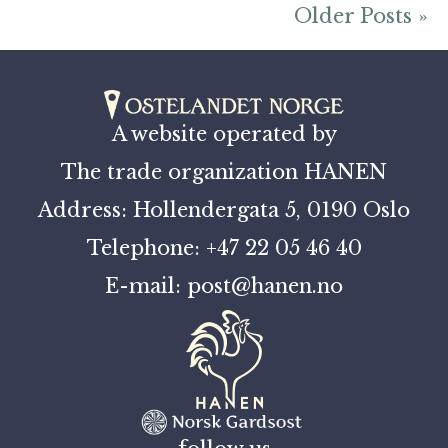
Older Posts »
A website operated by
The trade organization HANEN
Address: Hollendergata 5, 0190 Oslo
Telephone: +47 22 05 46 40
E-mail: post@hanen.no