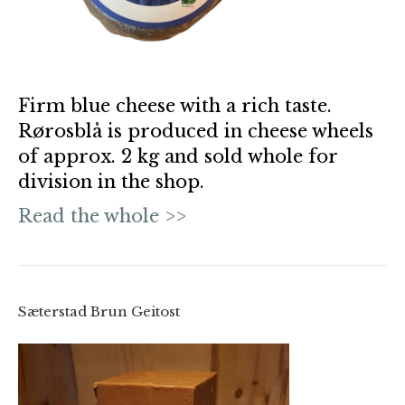
Firm blue cheese with a rich taste.
Rørosblå is produced in cheese wheels
of approx. 2 kg and sold whole for
division in the shop.
Read the whole >>
Sæterstad Brun Geitost