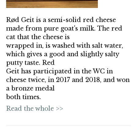
Rød Geit is a semi-solid red cheese
made from pure goat's milk. The red
cat that the cheese is
wrapped in, is washed with salt water,
which gives a good and slightly salty
putty taste. Red
Geit has participated in the WC in
cheese twice, in 2017 and 2018, and won
a bronze medal
both times.
Read the whole >>