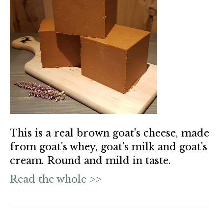
This is a real brown goat's cheese, made
from goat's whey, goat's milk and goat's
cream. Round and mild in taste.
Read the whole >>