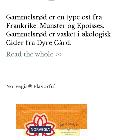
Gammelsrød er en type ost fra
Frankrike, Munster og Epoisses.
Gammelsrød er vasket i økologisk
Cider fra Dyre Gård.
Read the whole >>
Norvegia® Flavorful