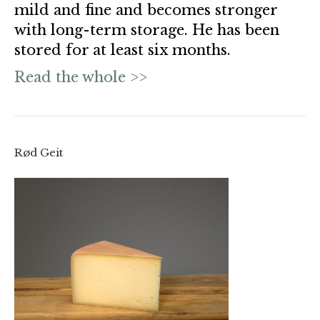
mild and fine and becomes stronger
with long-term storage. He has been
stored for at least six months.
Read the whole >>
Rød Geit