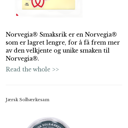
Norvegia® Smaksrik er en Norvegia®
som er lagret lengre, for å få frem mer
av den velkjente og unike smaken til
Norvegia®.
Read the whole >>
Jærsk Solbærkesam