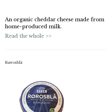
An organic cheddar cheese made from
home-produced milk.
Read the whole >>
Rørosblå