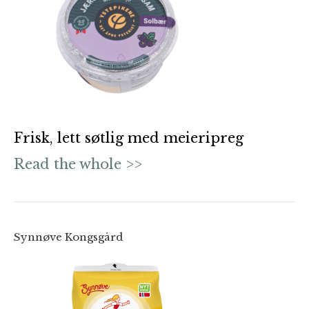
Frisk, lett søtlig med meieripreg
Read the whole >>
Synnøve Kongsgård