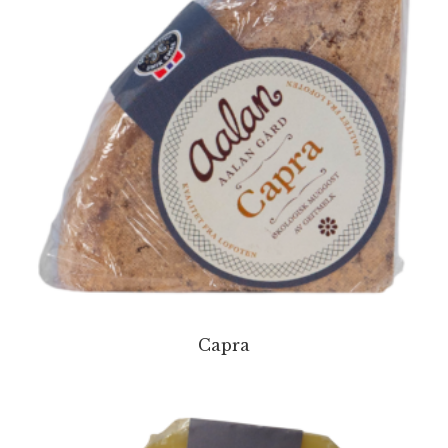
Capra