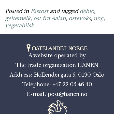
Posted in
Fastost
and tagged
debio
,
geitemelk
,
ost fra Aalan
,
ostevoks
,
ung
,
vegetabilsk
A website operated by
The trade organization HANEN
Address: Hollendergata 5, 0190 Oslo
Telephone: +47 22 05 46 40
E-mail: post@hanen.no