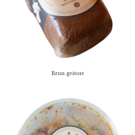
Brun geitost