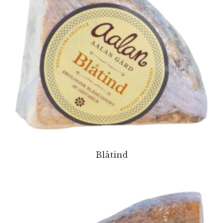
Blåtind