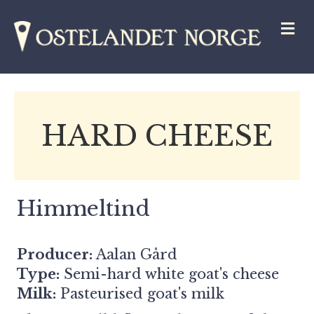
M
HARD CHEESE
Himmeltind
Producer:
Aalan Gård
Type:
Semi-hard white goat's cheese
Milk:
Pasteurised goat's milk