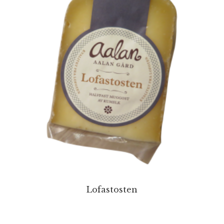
Lofastosten