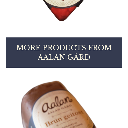
MORE PRODUCTS FROM
AALAN GÅRD