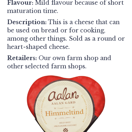
Flavour:
Mild flavour because of short
maturation time.
Description:
This is a cheese that can
be used on bread or for cooking,
among other things. Sold as a round or
heart-shaped cheese.
Retailers:
Our own farm shop and
other selected farm shops.