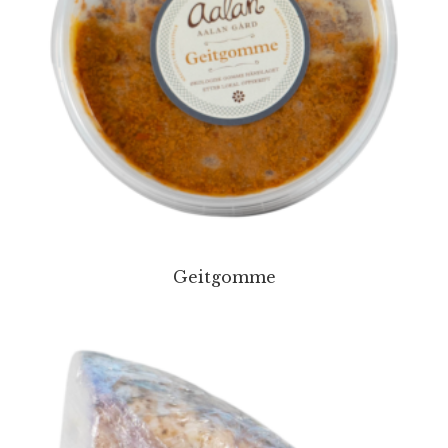
Geitgomme