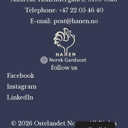
Telephone: +47 22 05 46 40
E-mail: post@hanen.no
follow us
Facebook
Instagram
LinkedIn
© 2026 Ostelandet Norge. All Rights