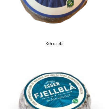
Rørosblå