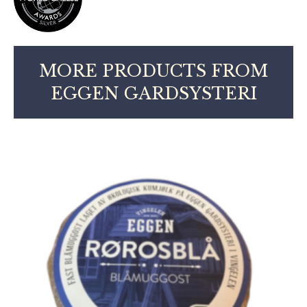
MORE PRODUCTS FROM
EGGEN GARDSYSTERI