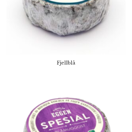
Fjellblå