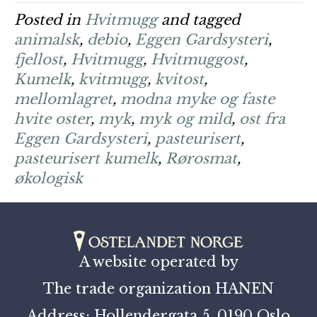
Posted in
Hvitmugg
and tagged
animalsk
,
debio
,
Eggen Gardsysteri
,
fjellost
,
Hvitmugg
,
Hvitmuggost
,
Kumelk
,
kvitmugg
,
kvitost
,
mellomlagret
,
modna myke og faste
hvite oster
,
myk
,
myk og mild
,
ost fra
Eggen Gardsysteri
,
pasteurisert
,
pasteurisert kumelk
,
Rørosmat
,
økologisk
A website operated by
The trade organization HANEN
Address: Hollendergata 5, 0190 Oslo