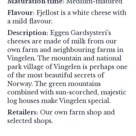
Maturation time
: Medium-matured
Flavour
: Fjellost is a white cheese with
a mild flavour.
Description
: Eggen Gardsysteri's
cheeses are made of milk from our
own farm and neighbouring farms in
Vingelen. The mountain and national
park village of Vingelen is perhaps one
of the most beautiful secrets of
Norway. The green mountains
combined with sun-scorched, majestic
log houses make Vingelen special.
Retailers
:
Our own farm shop and
selected shops.