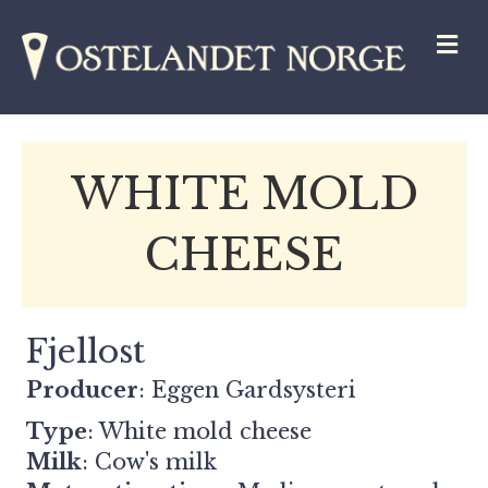
M
WHITE MOLD
CHEESE
Fjellost
Producer
:
Eggen Gardsysteri
Type
: White mold cheese
Milk
: Cow's milk