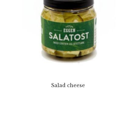
Salad cheese