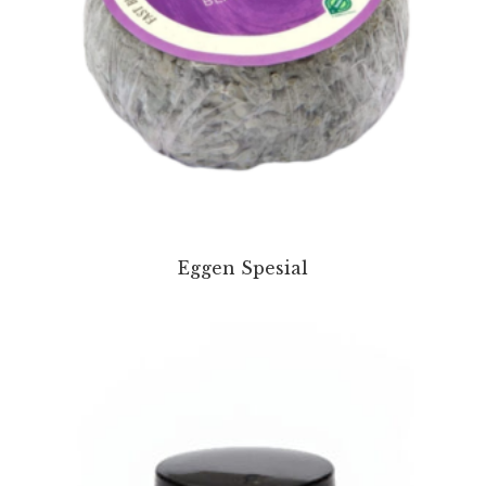
Eggen Spesial