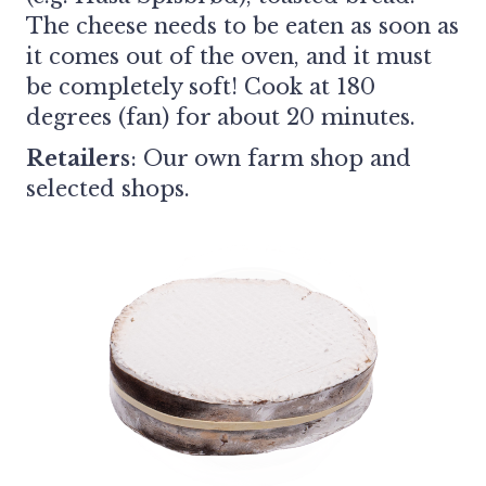
The cheese needs to be eaten as soon as
it comes out of the oven, and it must
be completely soft! Cook at 180
degrees (fan) for about 20 minutes.
Retailers
:
Our own farm shop and
selected shops.