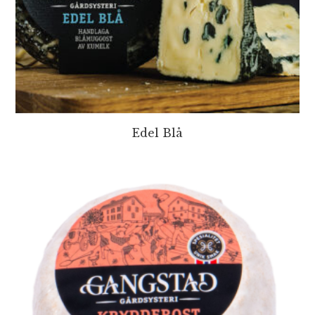
Edel Blå