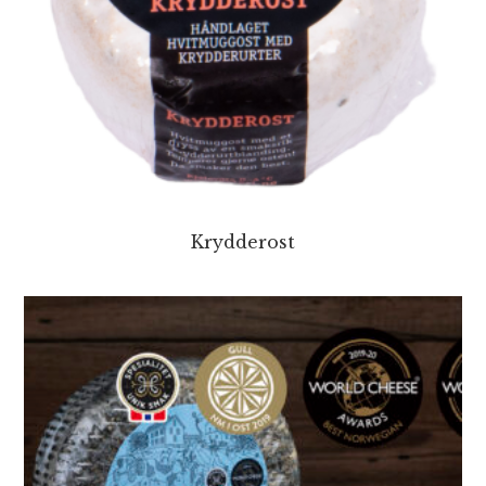
Krydderost