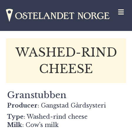
M
WASHED-RIND
CHEESE
Granstubben
Producer
: Gangstad Gårdsysteri
Type
: Washed-rind cheese
Milk
: Cow's milk