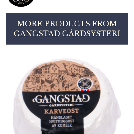
MORE PRODUCTS FROM
GANGSTAD GÅRDSYSTERI