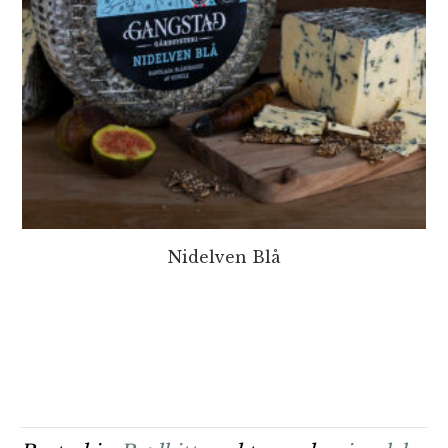
Nidelven Blå