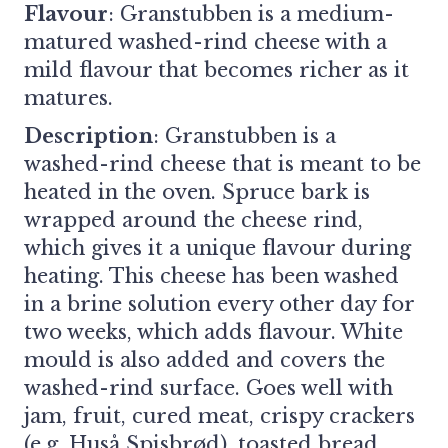
Flavour
: Granstubben is a medium-
matured washed-rind cheese with a
mild flavour that becomes richer as it
matures.
Description
: Granstubben is a
washed-rind cheese that is meant to be
heated in the oven. Spruce bark is
wrapped around the cheese rind,
which gives it a unique flavour during
heating. This cheese has been washed
in a brine solution every other day for
two weeks, which adds flavour. White
mould is also added and covers the
washed-rind surface. Goes well with
jam, fruit, cured meat, crispy crackers
(e.g. Huså Spisbrød), toasted bread.