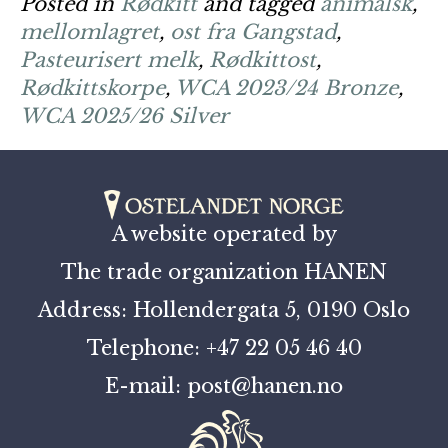
Posted in
Rødkitt
and tagged
animalsk
,
mellomlagret
,
ost fra Gangstad
,
Pasteurisert melk
,
Rødkittost
,
Rødkittskorpe
,
WCA 2023/24 Bronze
,
WCA 2025/26 Silver
A website operated by
The trade organization HANEN
Address: Hollendergata 5, 0190 Oslo
Telephone: +47 22 05 46 40
E-mail: post@hanen.no