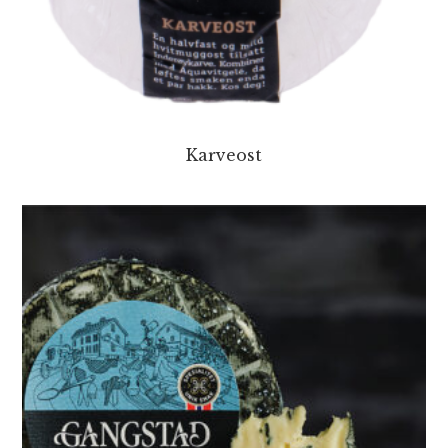
Karveost