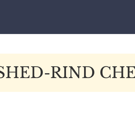
SHED-RIND CHE