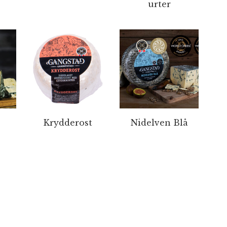
urter
Krydderost
Nidelven Blå