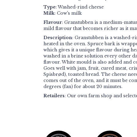
Type
: Washed-rind cheese
Milk
: Cow's milk
Flavour
: Granstubben is a medium-matur
mild flavour that becomes richer as it ma
Description
: Granstubben is a washed-ri
heated in the oven. Spruce bark is wrapp
which gives it a unique flavour during he
washed in a brine solution every other d
flavour. White mould is also added and c
Goes well with jam, fruit, cured meat, cri
Spisbrød), toasted bread. The cheese needs
comes out of the oven, and it must be com
degrees (fan) for about 20 minutes.
Retailers
:
Our own farm shop and select