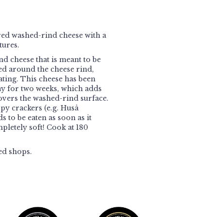
ed washed-rind cheese with a
tures.
nd cheese that is meant to be
ed around the cheese rind,
ating. This cheese has been
ay for two weeks, which adds
overs the washed-rind surface.
spy crackers (e.g. Huså
 to be eaten as soon as it
pletely soft! Cook at 180
ed shops.