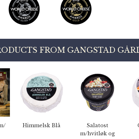
RODUCTS FROM GANGSTAD GÅRD
m/
Himmelsk Blå
Salatost
m/hvitløk og