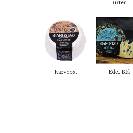
urter
Karveost
Edel Blå