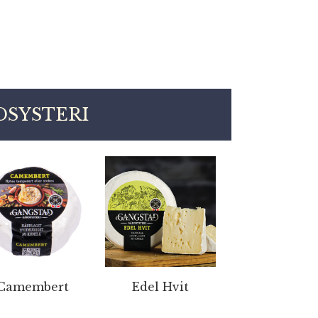
SYSTERI
Camembert
Edel Hvit