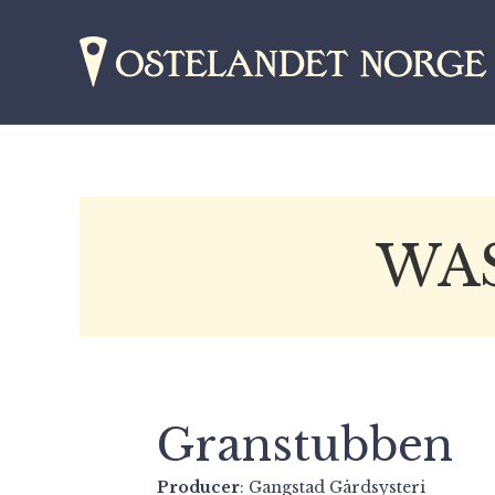
WA
Granstubben
Producer
: Gangstad Gårdsysteri