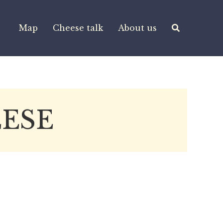
Map
Cheese talk
About us
ESE