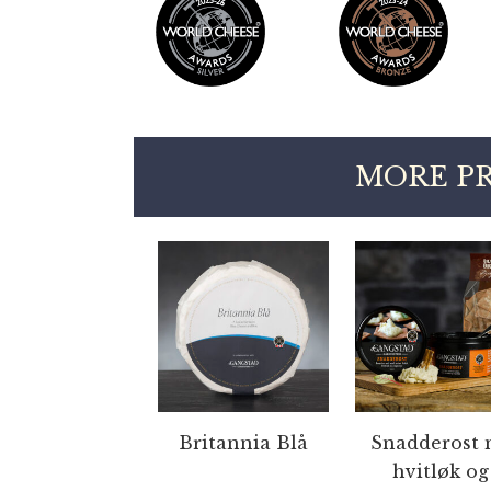
MORE P
Britannia Blå
Snadderost 
hvitløk og