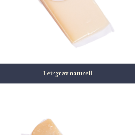
Leirgrøv naturell