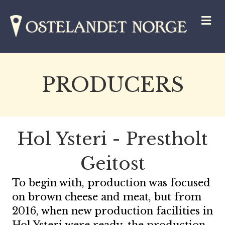
M
PRODUCERS
Hol Ysteri - Prestholt
Geitost
To begin with, production was focused
on brown cheese and meat, but from
2016, when new production facilities in