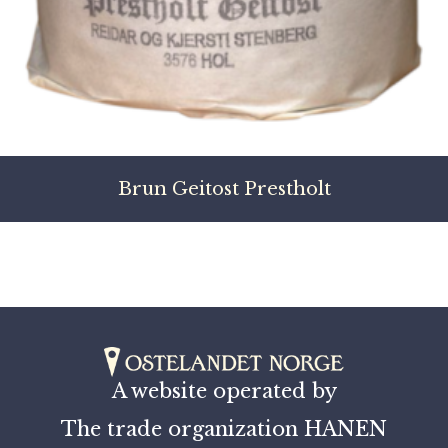
Brun Geitost Prestholt
A website operated by
The trade organization HANEN