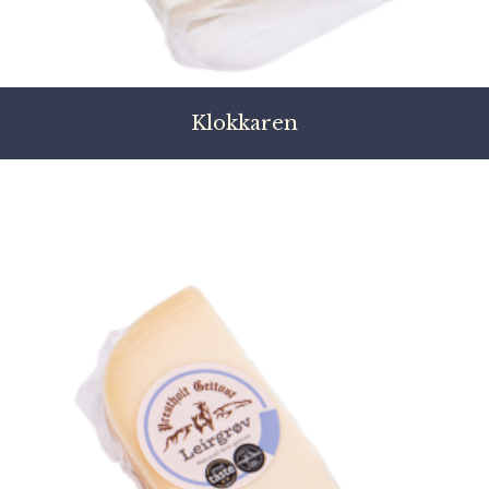
Klokkaren