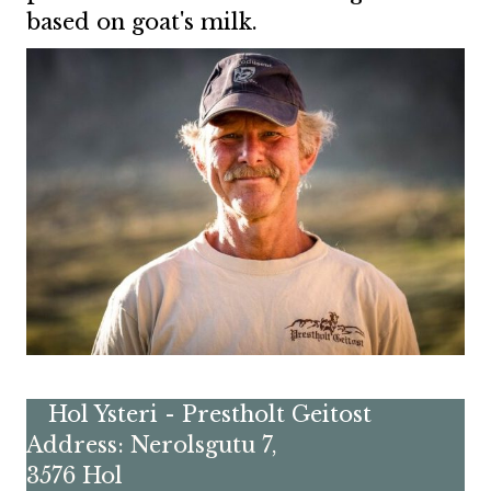
based on goat's milk.
Hol Ysteri - Prestholt Geitost
Address: Nerolsgutu 7,
3576 Hol