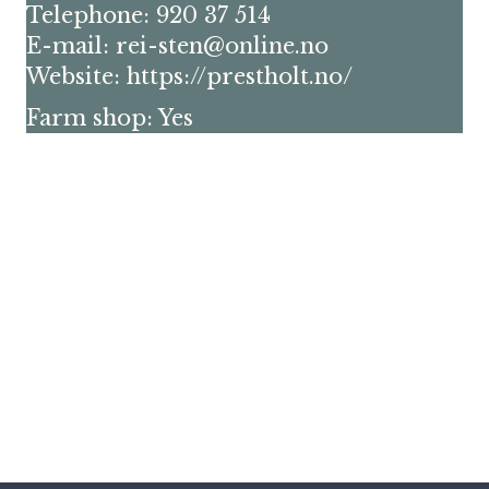
Telephone: 920 37 514
E-mail: rei-sten@online.no
Website:
https://prestholt.no/
Farm shop: Yes