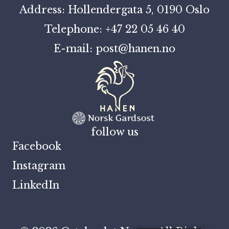
Address: Hollendergata 5, 0190 Oslo
Telephone: +47 22 05 46 40
E-mail: post@hanen.no
follow us
Facebook
Instagram
LinkedIn