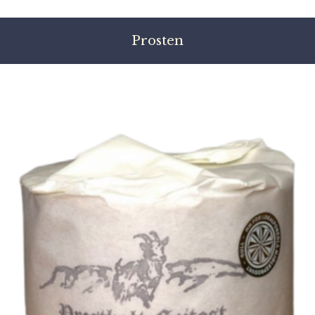
Prosten