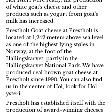
Hol Ysteri were ready, the production
of white goat’s cheese and other
products such as yogurt from goat's
milk has increased.
Prestholt Goat cheese at Prestholt is
located at 1,242 meters above sea level
as one of the highest lying støles in
Norway, at the foot of the
Hallingskarvet, partly in the
Hallingskarvet National Park. We have
produced real brown goat cheese at
Prestholt since 1990. You can also find
us in the center of Hol, look for Hol
ysteri.
Prestholt has established itself with the
production of award-winning cheeses