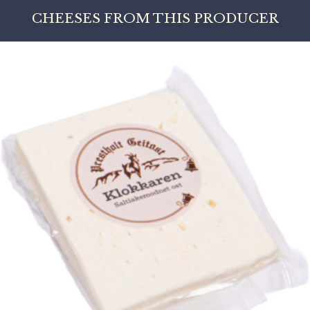
CHEESES FROM THIS PRODUCER