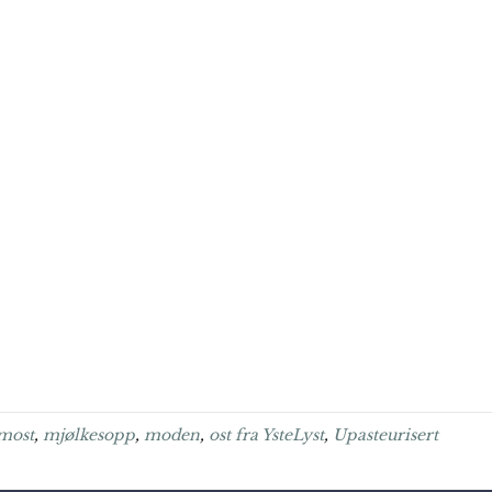
most
,
mjølkesopp
,
moden
,
ost fra YsteLyst
,
Upasteurisert