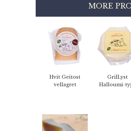
MORE PRO
Hvit Geitost
GrilLyst
vellagret
Halloumi-ty