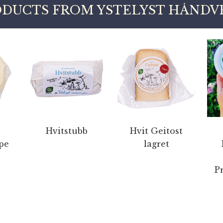
DUCTS FROM YSTELYST HÅNDV
Hvitstubb
Hvit Geitost
pe
lagret
P