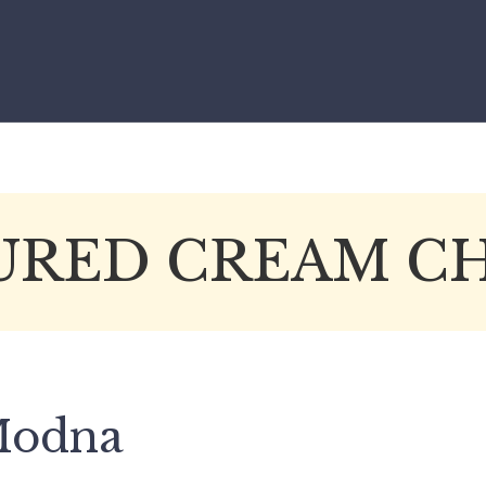
RED CREAM C
 Modna