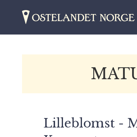
MATU
Lilleblomst -