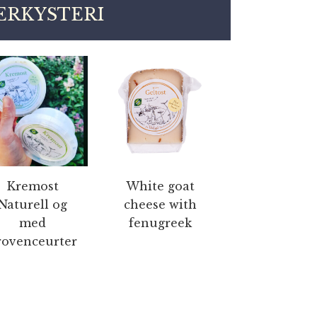
ERKYSTERI
Kremost
White goat
Naturell og
cheese with
med
fenugreek
rovenceurter