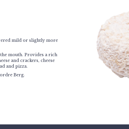
ivered mild or slightly more
the mouth. Provides a rich
cheese and crackers, cheese
ad and pizza.
ordre Berg.