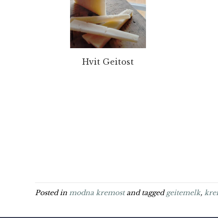
Hvit Geitost
Posted in
modna kremost
and tagged
geitemelk
,
kre