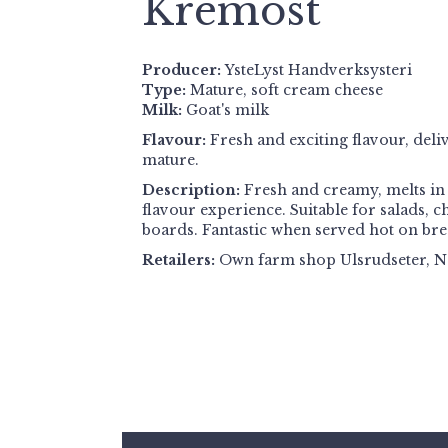
Kremost
Producer:
YsteLyst Handverksysteri
Type:
Mature, soft cream cheese
Milk:
Goat's milk
Flavour:
Fresh and exciting flavour, del
mature.
Description:
Fresh and creamy, melts in 
flavour experience. Suitable for salads, 
boards. Fantastic when served hot on bre
Retailers:
Own farm shop Ulsrudseter, N