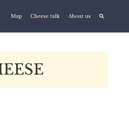
Map
Cheese talk
About us
HEESE