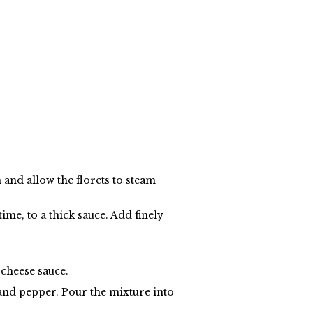
n and allow the florets to steam
time, to a thick sauce. Add finely
 cheese sauce.
and pepper. Pour the mixture into