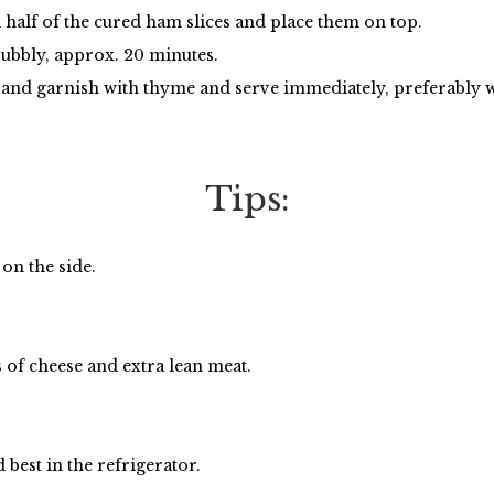
 half of the cured ham slices and place them on top.
bubbly, approx. 20 minutes.
s and garnish with thyme and serve immediately, preferably
Tips:
on the side.
 of cheese and extra lean meat.
best in the refrigerator.