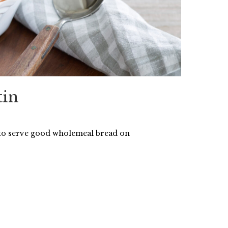
tin
 to serve good wholemeal bread on