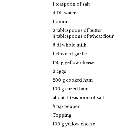
1 teaspoon of salt
4 DL water
1 onion
2 tablespoons of butter
4 tablespoons of wheat flour
6 dl whole milk
1 clove of garlic
150 g yellow cheese
2 eggs
200 g cooked ham
100 g cured ham
about. 1 teaspoon of salt
½ tsp pepper
Topping:
100 g yellow cheese