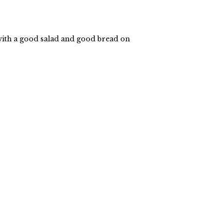
 with a good salad and good bread on