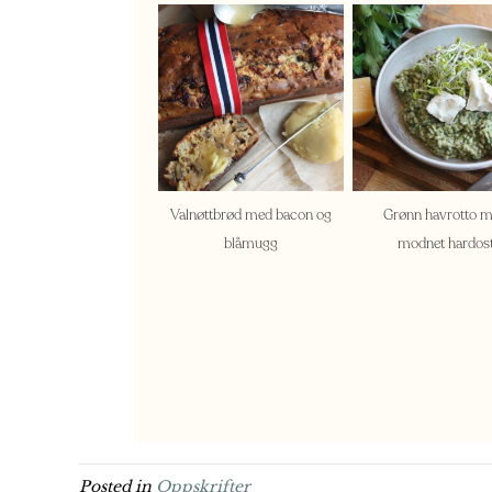
Valnøttbrød med bacon og
Grønn havrotto 
blåmugg
modnet hardos
Posted in
Oppskrifter