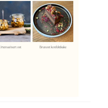
Urtemarinert ost
Brunost konfektkake