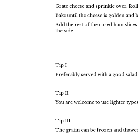
Grate cheese and sprinkle over. Roll
Bake until the cheese is golden and 
Add the rest of the cured ham slice
the side.
Tip I
Preferably served with a good salad 
Tip II
You are welcome to use lighter types
Tip III
The gratin can be frozen and thawed 