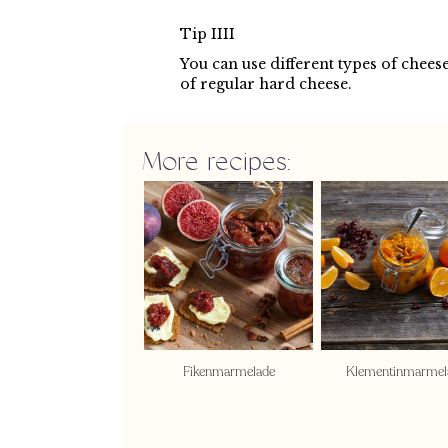
Tip IIII
You can use different types of cheese
of regular hard cheese.
More recipes:
Fikenmarmelade
Klementinmarmel