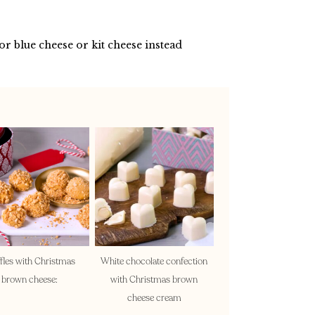
 or blue cheese or kit cheese instead
fles with Christmas
White chocolate confection
brown cheese:
with Christmas brown
cheese cream