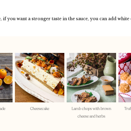
, if you want a stronger taste in the sauce, you can add white
ade
Cheesecake
Lamb chops with brown
Truf
cheese and herbs