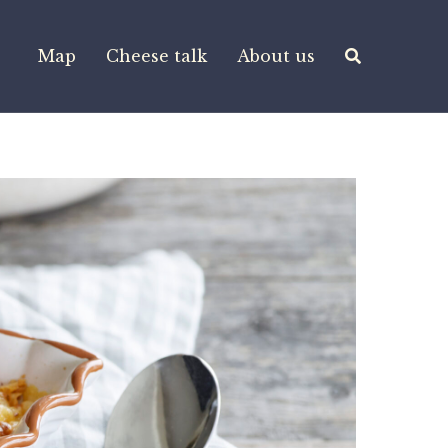
Map
Cheese talk
About us