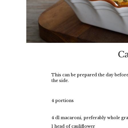
Ca
This can be prepared the day befor
the side.
4 portions
4 dl macaroni, preferably whole gr
1 head of cauliflower