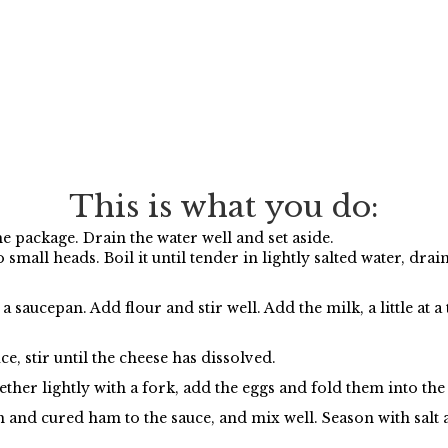
This is what you do:
 package. Drain the water well and set aside.
 small heads. Boil it until tender in lightly salted water, drai
saucepan. Add flour and stir well. Add the milk, a little at a 
ce, stir until the cheese has dissolved.
ether lightly with a fork, add the eggs and fold them into the
and cured ham to the sauce, and mix well. Season with salt 