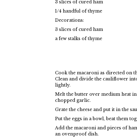
3 slices of cured ham
1/4 handful of thyme
Decorations:
3 slices of cured ham
a few stalks of thyme
Cook the macaroni as directed on the
Clean and divide the cauliflower into
lightly.
Melt the butter over medium heat in a 
chopped garlic.
Grate the cheese and put it in the sau
Put the eggs in a bowl, beat them tog
Add the macaroni and pieces of ham 
an ovenproof dish.