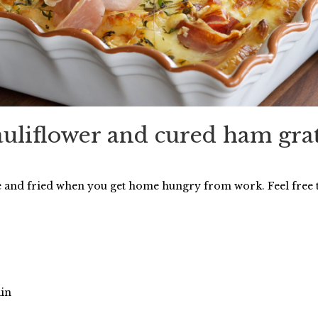
uliflower and cured ham gra
e and fried when you get home hungry from work. Feel free
ain