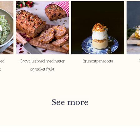
med
Grovt julebrød med nøtter
Brunostpanacotta
t
og tørket frukt
See more