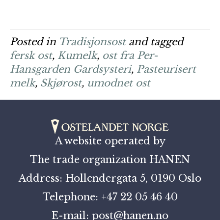
Posted in
Tradisjonsost
and tagged
fersk ost
,
Kumelk
,
ost fra Per-
Hansgarden Gardsysteri
,
Pasteurisert
melk
,
Skjørost
,
umodnet ost
A website operated by
The trade organization HANEN
Address: Hollendergata 5, 0190 Oslo
Telephone: +47 22 05 46 40
E-mail: post@hanen.no