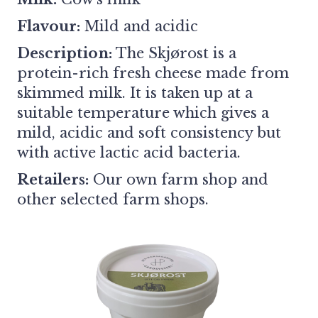
Flavour:
Mild and acidic
Description:
The Skjørost is a
protein-rich fresh cheese made from
skimmed milk. It is taken up at a
suitable temperature which gives a
mild, acidic and soft consistency but
with active lactic acid bacteria.
Retailers:
Our own farm shop and
other selected farm shops.