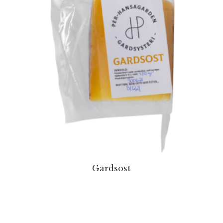
Gardsost