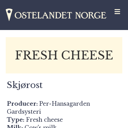
M
FRESH CHEESE
Skjørost
Producer:
Per-Hansagarden
Gardsysteri
Type:
Fresh cheese
Milk:
Cow's milk