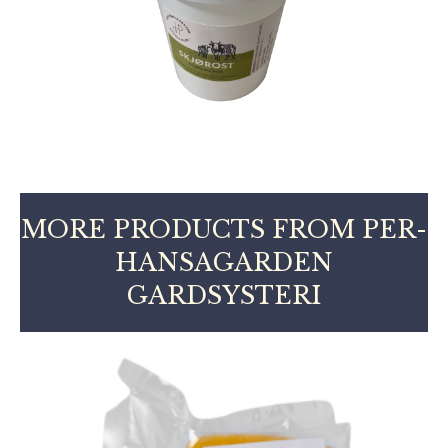
MORE PRODUCTS FROM PER-
HANSAGARDEN
GARDSYSTERI