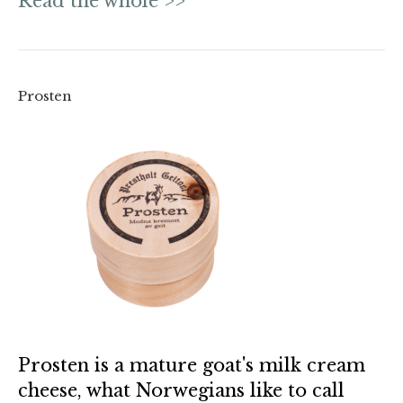
Read the whole >>
Prosten
Prosten is a mature goat's milk cream
cheese, what Norwegians like to call