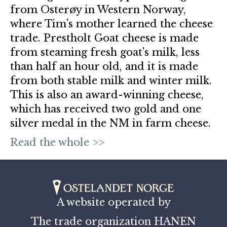
from Osterøy in Western Norway,
where Tim's mother learned the cheese
trade. Prestholt Goat cheese is made
from steaming fresh goat's milk, less
than half an hour old, and it is made
from both stable milk and winter milk.
This is also an award-winning cheese,
which has received two gold and one
silver medal in the NM in farm cheese.
Read the whole >>
A website operated by
The trade organization HANEN