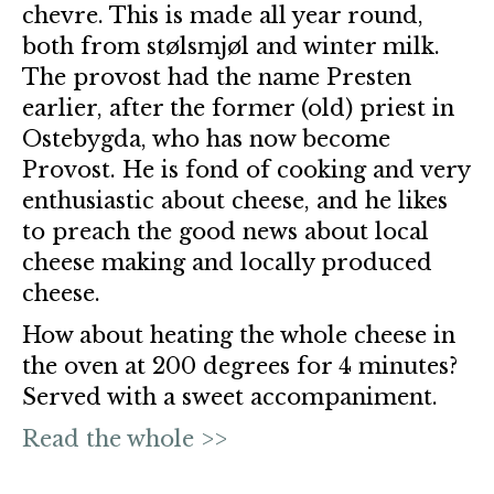
chevre. This is made all year round,
both from stølsmjøl and winter milk.
The provost had the name Presten
earlier, after the former (old) priest in
Ostebygda, who has now become
Provost. He is fond of cooking and very
enthusiastic about cheese, and he likes
to preach the good news about local
cheese making and locally produced
cheese.
How about heating the whole cheese in
the oven at 200 degrees for 4 minutes?
Served with a sweet accompaniment.
Read the whole >>