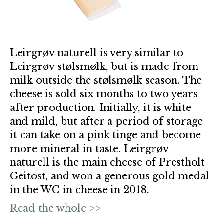
Leirgrøv naturell is very similar to
Leirgrøv stølsmølk, but is made from
milk outside the stølsmølk season. The
cheese is sold six months to two years
after production. Initially, it is white
and mild, but after a period of storage
it can take on a pink tinge and become
more mineral in taste. Leirgrøv
naturell is the main cheese of Prestholt
Geitost, and won a generous gold medal
in the WC in cheese in 2018.
Read the whole >>