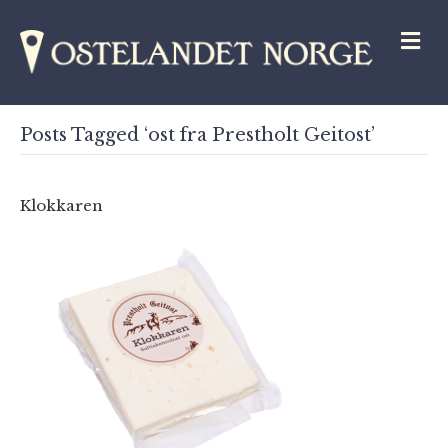
M
Posts Tagged ‘ost fra Prestholt Geitost’
Klokkaren