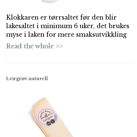
Klokkaren er tørrsaltet før den blir
lakesaltet i minimum 6 uker, det brukes
myse i laken for mere smaksutvikkling
Read the whole >>
Leirgrøv naturell