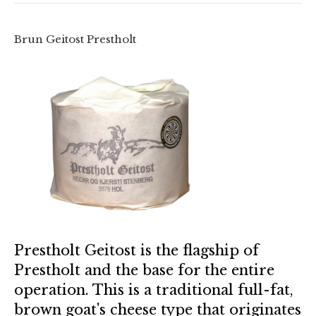
Brun Geitost Prestholt
Prestholt Geitost is the flagship of
Prestholt and the base for the entire
operation. This is a traditional full-fat,
brown goat's cheese type that originates