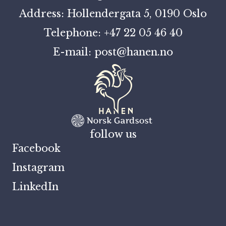
Address: Hollendergata 5, 0190 Oslo
Telephone: +47 22 05 46 40
E-mail: post@hanen.no
follow us
Facebook
Instagram
LinkedIn