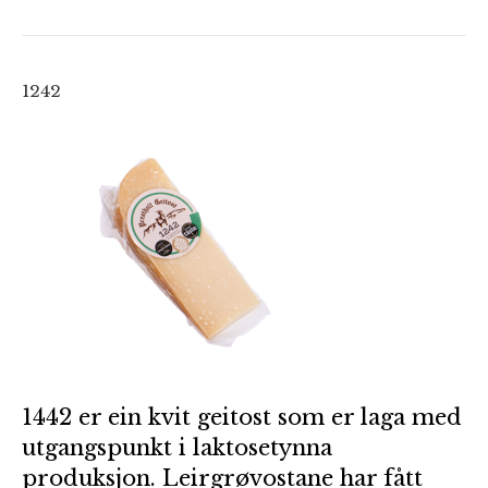
1242
1442 er ein kvit geitost som er laga med
utgangspunkt i laktosetynna
produksjon. Leirgrøvostane har fått