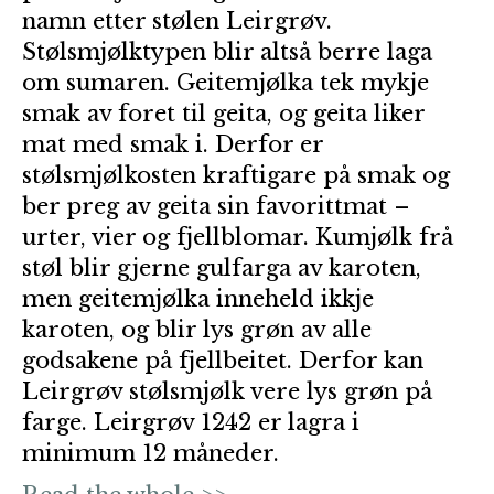
namn etter stølen Leirgrøv.
Stølsmjølktypen blir altså berre laga
om sumaren. Geitemjølka tek mykje
smak av foret til geita, og geita liker
mat med smak i. Derfor er
stølsmjølkosten kraftigare på smak og
ber preg av geita sin favorittmat –
urter, vier og fjellblomar. Kumjølk frå
støl blir gjerne gulfarga av karoten,
men geitemjølka inneheld ikkje
karoten, og blir lys grøn av alle
godsakene på fjellbeitet. Derfor kan
Leirgrøv stølsmjølk vere lys grøn på
farge. Leirgrøv 1242 er lagra i
minimum 12 måneder.