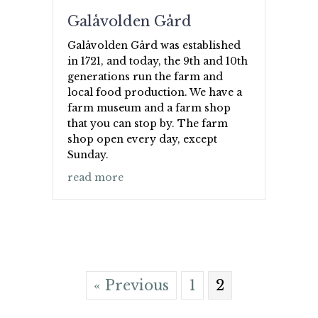
Galåvolden Gård
Galåvolden Gård was established
in 1721, and today, the 9th and 10th
generations run the farm and
local food production. We have a
farm museum and a farm shop
that you can stop by. The farm
shop open every day, except
Sunday.
about Galåvolden Gård
read more
« Previous
1
2