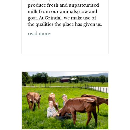
produce fresh and unpasteurised
milk from our animals; cow and
goat. At Grindal, we make use of
the qualities the place has given us.
about Grindal Ysteri
read more