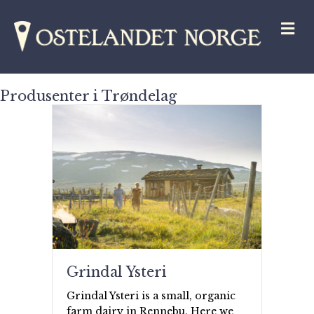
M
Produsenter i Trøndelag
Grindal Ysteri
Grindal Ysteri is a small, organic
farm dairy in Rennebu. Here we