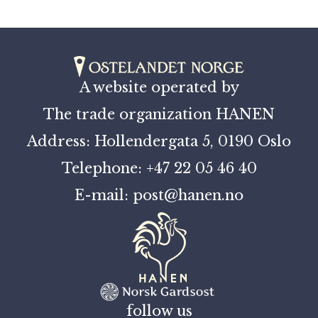
A website operated by
The trade organization HANEN
Address: Hollendergata 5, 0190 Oslo
Telephone: +47 22 05 46 40
E-mail: post@hanen.no
follow us