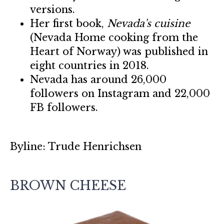
versions.
Her first book,
Nevada's cuisine
(Nevada Home cooking from the
Heart of Norway) was published in
eight countries in 2018.
Nevada has around 26,000
followers on Instagram and 22,000
FB followers.
Byline: Trude Henrichsen
BROWN CHEESE