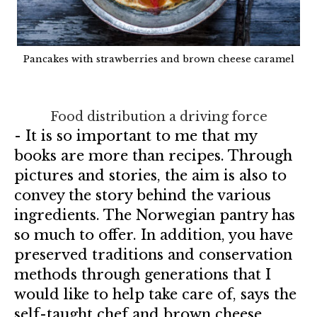
Pancakes with strawberries and brown cheese caramel
Food distribution a driving force
- It is so important to me that my
books are more than recipes. Through
pictures and stories, the aim is also to
convey the story behind the various
ingredients. The Norwegian pantry has
so much to offer. In addition, you have
preserved traditions and conservation
methods through generations that I
would like to help take care of, says the
self-taught chef and brown cheese