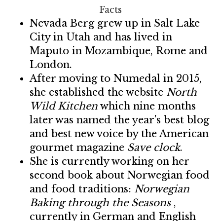
Facts
Nevada Berg grew up in Salt Lake
City in Utah and has lived in
Maputo in Mozambique, Rome and
London.
After moving to Numedal in 2015,
she established the website
North
Wild Kitchen
which nine months
later was named the year's best blog
and best new voice by the American
gourmet magazine
Save clock
.
She is currently working on her
second book about Norwegian food
and food traditions:
Norwegian
Baking through the Seasons
,
currently in German and English