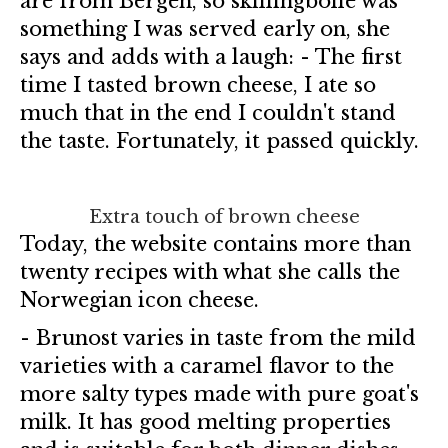
are from Bergen, so skillingbolle was
something I was served early on, she
says and adds with a laugh: - The first
time I tasted brown cheese, I ate so
much that in the end I couldn't stand
the taste. Fortunately, it passed quickly.
Extra touch of brown cheese
Today, the website contains more than
twenty recipes with what she calls the
Norwegian icon cheese.
- Brunost varies in taste from the mild
varieties with a caramel flavor to the
more salty types made with pure goat's
milk. It has good melting properties