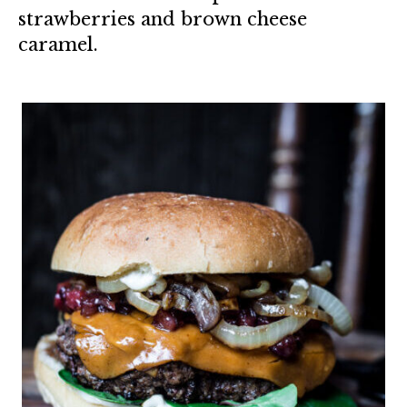
strawberries and brown cheese
caramel.