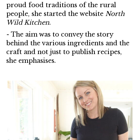
proud food traditions of the rural
people, she started the website
North
Wild Kitchen
.
- The aim was to convey the story
behind the various ingredients and the
craft and not just to publish recipes,
she emphasises.