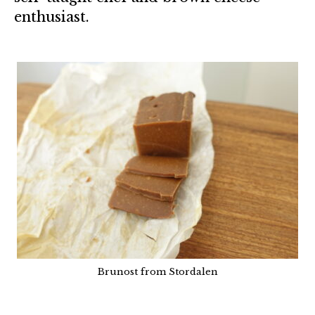
enthusiast.
Brunost from Stordalen