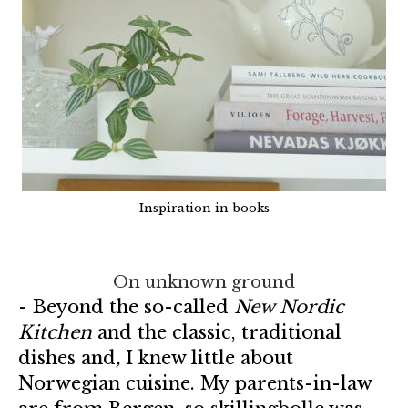
Inspiration in books
On unknown ground
- Beyond the so-called
New Nordic
Kitchen
and the classic, traditional
dishes and
,
I knew little about
Norwegian cuisine. My parents-in-law