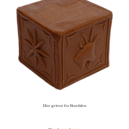
Ekte geitost fra Skurdalen