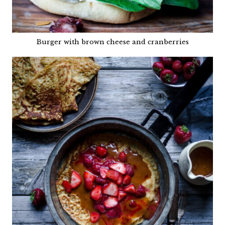
Burger with brown cheese and cranberries