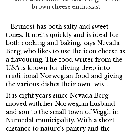
brown cheese enthusiast
- Brunost has both salty and sweet
tones. It melts quickly and is ideal for
both cooking and baking, says Nevada
Berg, who likes to use the icon cheese as
a flavouring. The food writer from the
USA is known for diving deep into
traditional Norwegian food and giving
the various dishes their own twist.
It is eight years since Nevada Berg
moved with her Norwegian husband
and son to the small town of Veggli in
Numedal municipality. With a short
distance to nature's pantry and the