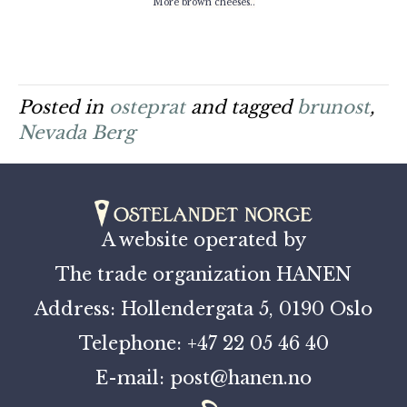
More brown cheeses..
Posted in
osteprat
and tagged
brunost
,
Nevada Berg
A website operated by
The trade organization HANEN
Address: Hollendergata 5, 0190 Oslo
Telephone: +47 22 05 46 40
E-mail: post@hanen.no