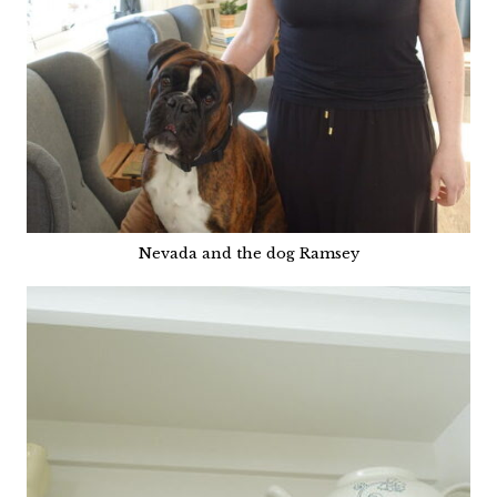
Nevada and the dog Ramsey