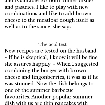
and is suitable for both dinner dishes
and pastries. I like to play with new
combinations and like to add brown
cheese to the meatloaf dough itself as
well as to the sauce, she says.
The acid test
New recipes are tested on the husband.
- If he is skeptical, I know it will be fine,
she assures happily. - When I suggested
combining the burger with brown
cheese and lingonberries, it was as if he
was stunned. Now the dish belongs to
one of the summer barbecue
favourites. Another popular summer
dish with us are thin pancakes with