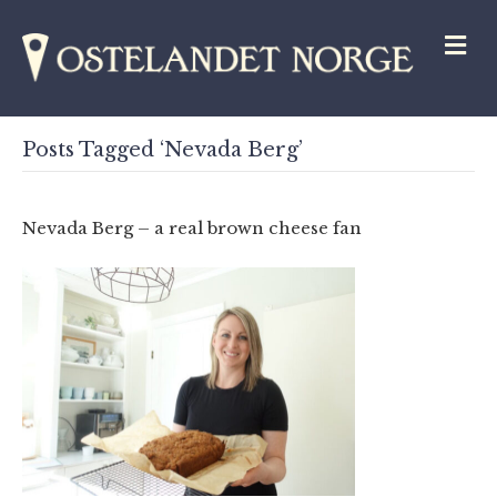
M
Posts Tagged ‘Nevada Berg’
Nevada Berg – a real brown cheese fan