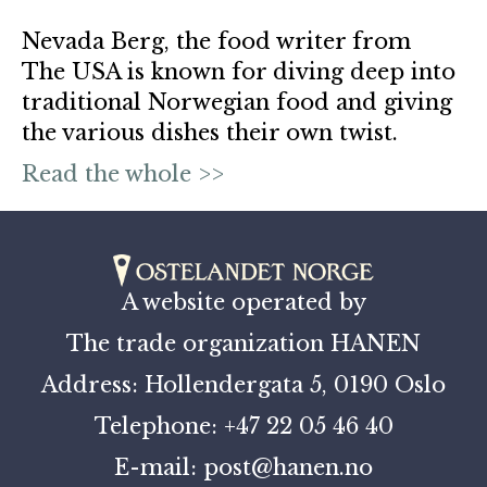
Nevada Berg, the food writer from
The USA is known for diving deep into
traditional Norwegian food and giving
the various dishes their own twist.
Read the whole >>
A website operated by
The trade organization HANEN
Address: Hollendergata 5, 0190 Oslo
Telephone: +47 22 05 46 40
E-mail: post@hanen.no