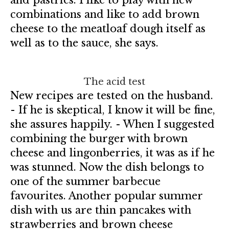
combinations and like to add brown
cheese to the meatloaf dough itself as
well as to the sauce, she says.
The acid test
New recipes are tested on the husband.
- If he is skeptical, I know it will be fine,
she assures happily. - When I suggested
combining the burger with brown
cheese and lingonberries, it was as if he
was stunned. Now the dish belongs to
one of the summer barbecue
favourites. Another popular summer
dish with us are thin pancakes with
strawberries and brown cheese