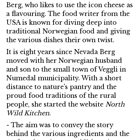
Berg, who likes to use the icon cheese as
a flavouring. The food writer from the
USA is known for diving deep into
traditional Norwegian food and giving
the various dishes their own twist.
It is eight years since Nevada Berg
moved with her Norwegian husband
and son to the small town of Veggli in
Numedal municipality. With a short
distance to nature's pantry and the
proud food traditions of the rural
people, she started the website
North
Wild Kitchen
.
- The aim was to convey the story
behind the various ingredients and the