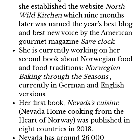
she established the website
North
Wild Kitchen
which nine months
later was named the year's best blog
and best new voice by the American
gourmet magazine
Save clock
.
She is currently working on her
second book about Norwegian food
and food traditions:
Norwegian
Baking through the Seasons
,
currently in German and English
versions.
Her first book,
Nevada's cuisine
(Nevada Home cooking from the
Heart of Norway) was published in
eight countries in 2018.
Nevada has around 26,000