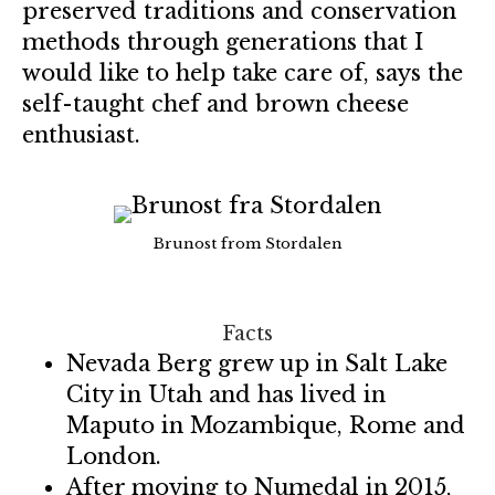
preserved traditions and conservation
methods through generations that I
would like to help take care of, says the
self-taught chef and brown cheese
enthusiast.
Brunost from Stordalen
Facts
Nevada Berg grew up in Salt Lake
City in Utah and has lived in
Maputo in Mozambique, Rome and
London.
After moving to Numedal in 2015,