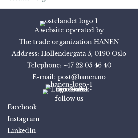
A website operated by
The trade organization HANEN
Address: Hollendergata 5, 0190 Oslo
Telephone: +47 22 05 46 40
E-mail: post@hanen.no
follow us
Facebook
Instagram
LinkedIn