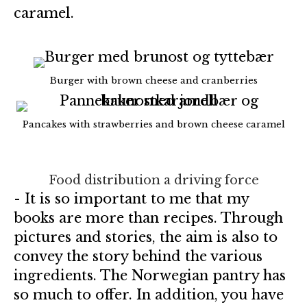
caramel.
Burger with brown cheese and cranberries
Pancakes with strawberries and brown cheese caramel
Food distribution a driving force
- It is so important to me that my
books are more than recipes. Through
pictures and stories, the aim is also to
convey the story behind the various
ingredients. The Norwegian pantry has
so much to offer. In addition, you have