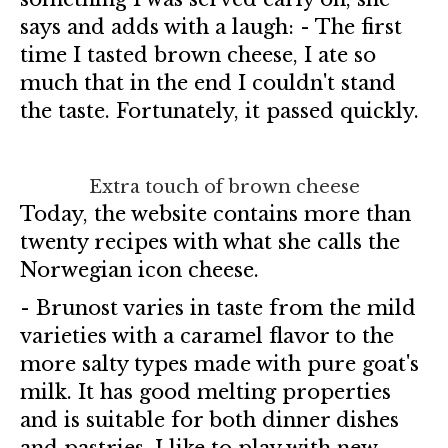
says and adds with a laugh: - The first
time I tasted brown cheese, I ate so
much that in the end I couldn't stand
the taste. Fortunately, it passed quickly.
Extra touch of brown cheese
Today, the website contains more than
twenty recipes with what she calls the
Norwegian icon cheese.
- Brunost varies in taste from the mild
varieties with a caramel flavor to the
more salty types made with pure goat's
milk. It has good melting properties
and is suitable for both dinner dishes
and pastries. I like to play with new