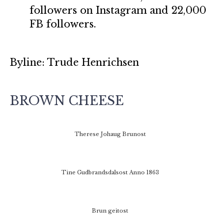
followers on Instagram and 22,000
FB followers.
Byline: Trude Henrichsen
BROWN CHEESE
Therese Johaug Brunost
Tine Gudbrandsdalsost Anno 1863
Brun geitost