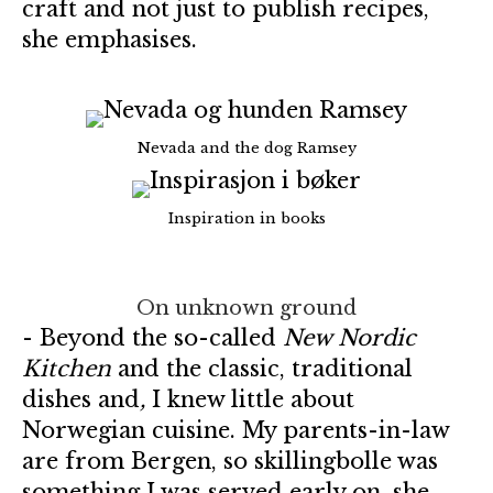
craft and not just to publish recipes,
she emphasises.
Nevada and the dog Ramsey
Inspiration in books
On unknown ground
- Beyond the so-called
New Nordic
Kitchen
and the classic, traditional
dishes and
,
I knew little about
Norwegian cuisine. My parents-in-law
are from Bergen, so skillingbolle was
something I was served early on, she