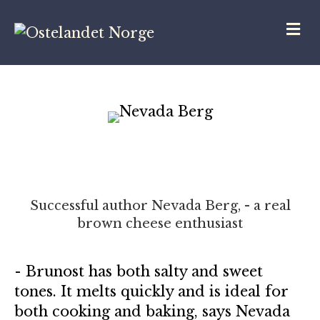
M
Successful author Nevada Berg, - a real
brown cheese enthusiast
- Brunost has both salty and sweet
tones. It melts quickly and is ideal for
both cooking and baking, says Nevada