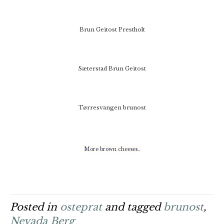
Brun Geitost Prestholt
Sæterstad Brun Geitost
Tørresvangen brunost
More brown cheeses..
Posted in
osteprat
and tagged
brunost
,
Nevada Berg