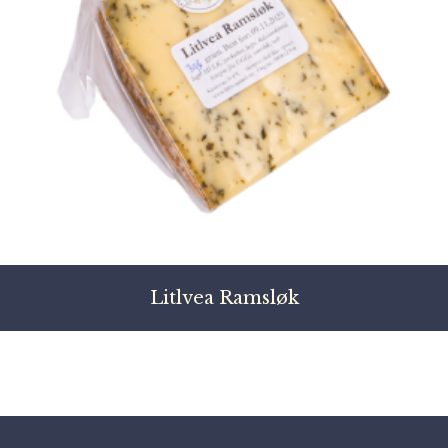
Litlvea Ramsløk