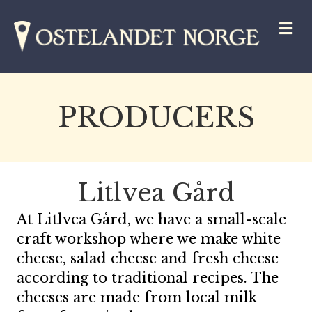
M
PRODUCERS
Litlvea Gård
At Litlvea Gård, we have a small-scale
craft workshop where we make white
cheese, salad cheese and fresh cheese
according to traditional recipes. The
cheeses are made from local milk