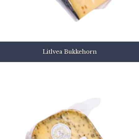
Litlvea Bukkehorn