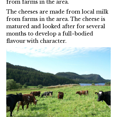
from farms in the area.
The cheeses are made from local milk
from farms in the area. The cheese is
matured and looked after for several
months to develop a full-bodied
flavour with character.