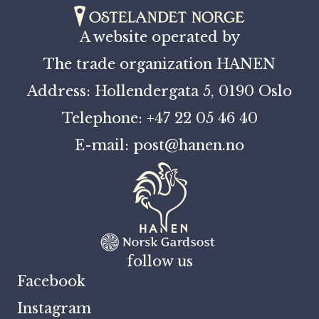
A website operated by
The trade organization HANEN
Address: Hollendergata 5, 0190 Oslo
Telephone: +47 22 05 46 40
E-mail: post@hanen.no
follow us
Facebook
Instagram