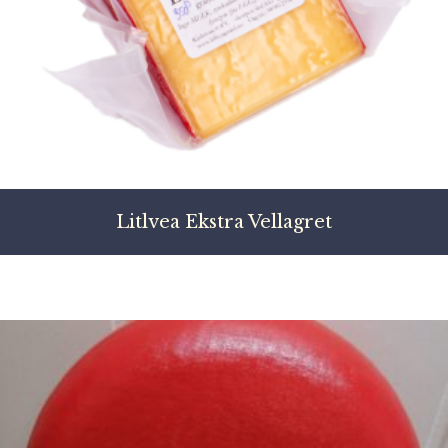
Litlvea Ekstra Vellagret