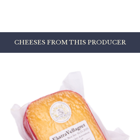
CHEESES FROM THIS PRODUCER