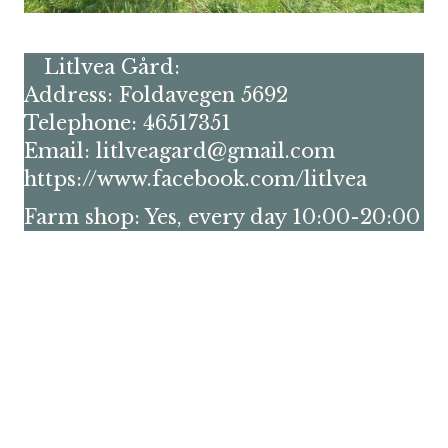
Litlvea Gård:
Address: Foldavegen 5692
Telephone: 46517351
Email: litlveagard@gmail.com
https://www.facebook.com/litlvea
Farm shop: Yes, every day 10:00-20:00