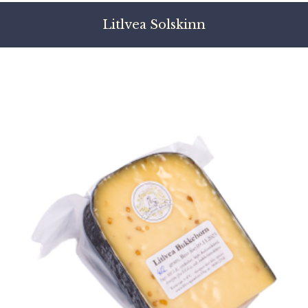
Litlvea Solskinn