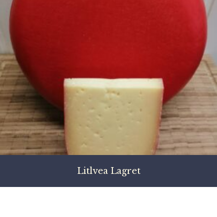
Litlvea Lagret