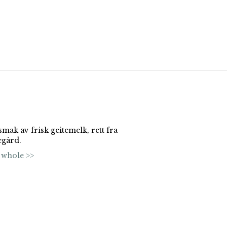
mak av frisk geitemelk, rett fra
egård.
 whole >>