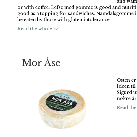
and waffl
or with coffee. Lefse med gomme is good and nutrit
good as a topping for sandwiches. Namdalsgomme is 
be eaten by those with gluten intolerance.
Read the whole >>
Mor Åse
Osten er
Ideen ti
Sigurd u
nokre år
Read the