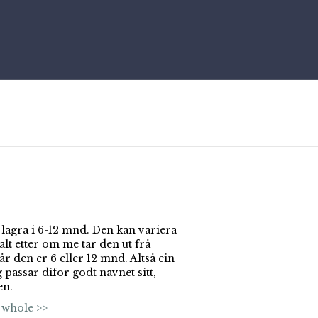
 lagra i 6-12 mnd. Den kan variera
lt etter om me tar den ut frå
år den er 6 eller 12 mnd. Altså ein
 passar difor godt navnet sitt,
en.
 whole >>