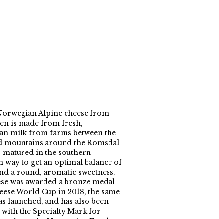
orwegian Alpine cheese from
en is made from fresh,
n milk from farms between the
d mountains around the Romsdal
is matured in the southern
 way to get an optimal balance of
and a round, aromatic sweetness.
se was awarded a bronze medal
heese World Cup in 2018, the same
was launched, and has also been
with the Specialty Mark for