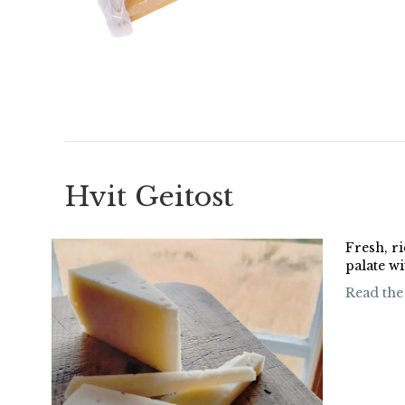
Hvit Geitost
Fresh, ri
palate w
Read the