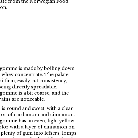
aste from the Norwegian Food
on.
gomme is made by boiling down
 whey concentrate. The palate
i-firm, easily cut consistency,
being directly spreadable.
omme is a bit coarse, and the
ains are noticeable.
 is round and sweet, with a clear
avor of cardamom and cinnamon.
omme has an even, light yellow-
lor with a layer of cinnamon on
 plenty of gum into lefsers, lomps