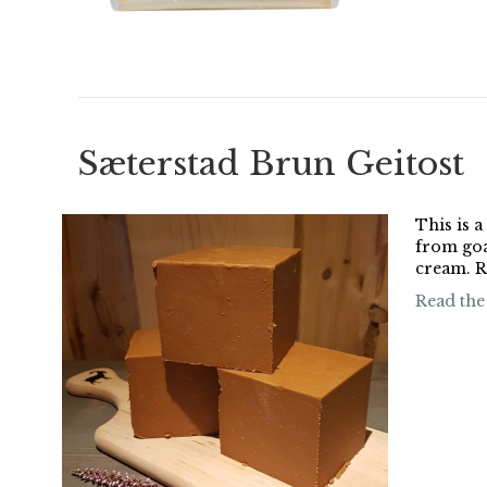
Sæterstad Brun Geitost
This is 
from goat
cream. R
Read the