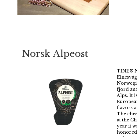
Norsk Alpeost
TINE® N
Elnesvåg
Norwegia
fjord an
Alps. It 
European
flavors 
The chee
at the C
year it 
honored 