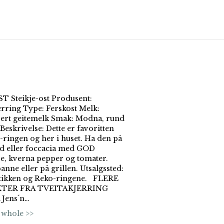
 Steikje-ost Produsent:
erring Type: Ferskost Melk:
sert geitemelk Smak: Modna, rund
Beskrivelse: Dette er favoritten
ringen og her i huset. Ha den på
d eller foccacia med GOD
je, kverna pepper og tomater.
panne eller på grillen. Utsalgssted:
tikken og Reko-ringene. FLERE
TER FRA TVEITAKJERRING
Jens´n…
 whole >>