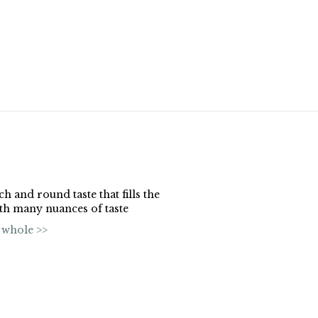
ch and round taste that fills the
ith many nuances of taste
 whole >>