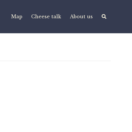
Map
Cheese talk
About us