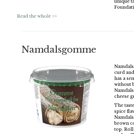
unique t
Foundati
Read the whole >>
Namdalsgomme
Namdals
curd and
has a sem
without 
Namdalsg
cheese gr
The taste
spice fl
Namdalsg
brown co
top. Roll