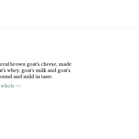
a real brown goat's cheese, made
's whey, goat's milk and goat's
ound and mild in taste.
 whole >>