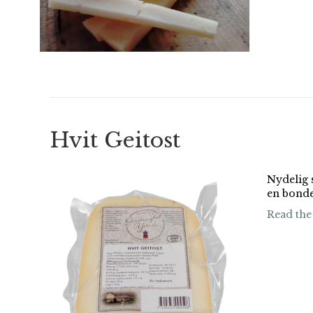
Hvit Geitost
Nydelig s
en bond
Read the