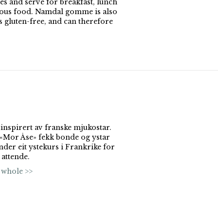
es and serve for breakfast, lunch
ious food. Namdal gomme is also
gluten-free, and can therefore
 inspirert av franske mjukostar.
l «Mor Åse» fekk bonde og ystar
nder eit ystekurs i Frankrike for
 attende.
 whole >>