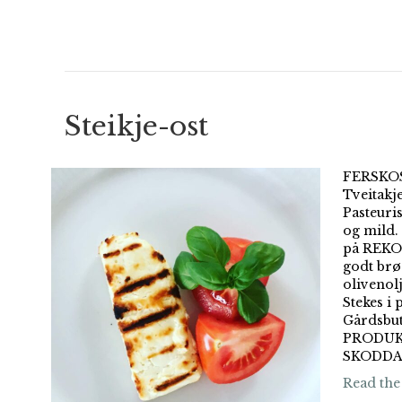
Steikje-ost
FERSKOST
Tveitakj
Pasteuri
og mild. 
på REKO-
godt brø
olivenol
Stekes i 
Gårdsbu
PRODUK
SKODDA 
Read the