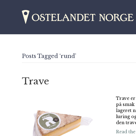
Posts Tagged ‘rund’
Trave
Trave er
på smak a
lageret n
luring og
den trav
Read the