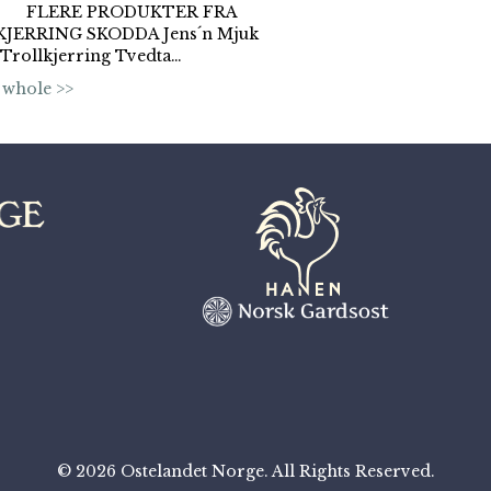
e. FLERE PRODUKTER FRA
JERRING SKODDA Jens´n Mjuk
 Trollkjerring Tvedta…
 whole >>
© 2026 Ostelandet Norge. All Rights Reserved.