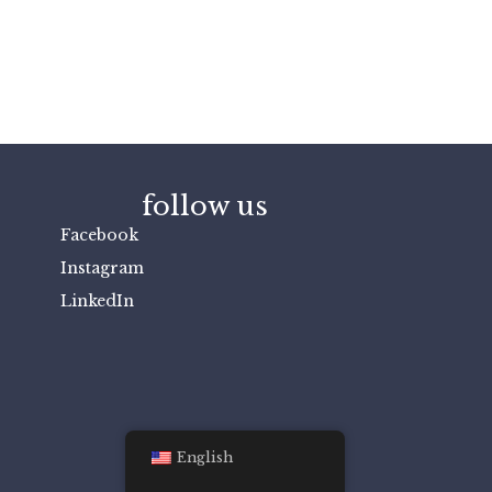
follow us
Facebook
Instagram
LinkedIn
English