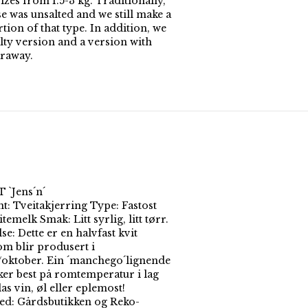
izes from 1.5-3 kg. Traditionally,
e was unsalted and we still make a
ion of that type. In addition, we
alty version and a version with
raway.
`Jens´n´
t: Tveitakjerring Type: Fastost
temelk Smak: Litt syrlig, litt tørr.
se: Dette er en halvfast kvit
om blir produsert i
/oktober. Ein ´manchego´lignende
ker best på romtemperatur i lag
as vin, øl eller eplemost!
ted: Gårdsbutikken og Reko-