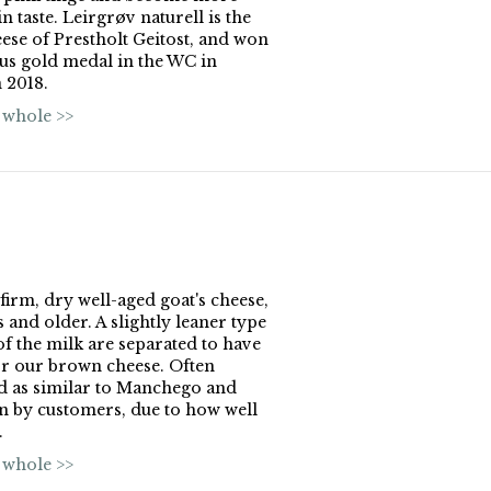
n taste. Leirgrøv naturell is the
ese of Prestholt Geitost, and won
us gold medal in the WC in
 2018.
 whole >>
 firm, dry well-aged goat's cheese,
 and older. A slightly leaner type
of the milk are separated to have
r our brown cheese. Often
d as similar to Manchego and
 by customers, due to how well
.
 whole >>