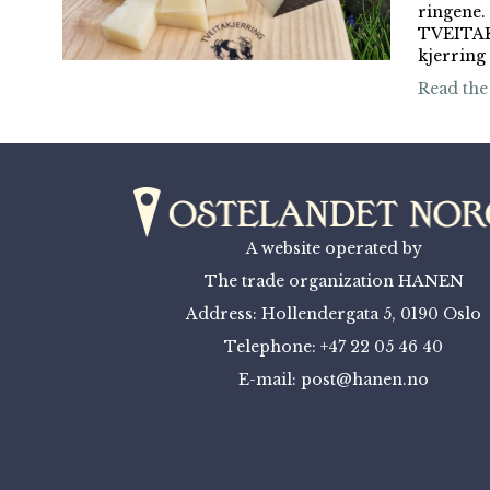
ringen
TVEITAK
kjerring
Read the
A website operated by
The trade organization HANEN
Address: Hollendergata 5, 0190 Oslo
Telephone: +47 22 05 46 40
E-mail: post@hanen.no