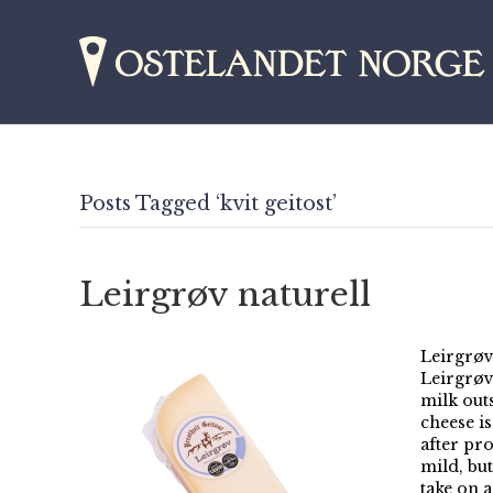
Posts Tagged ‘kvit geitost’
Leirgrøv naturell
Leirgrøv 
Leirgrøv
milk out
cheese i
after pro
mild, but
take on 