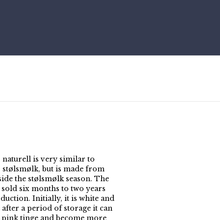
naturell is very similar to
 stølsmølk, but is made from
side the stølsmølk season. The
s sold six months to two years
duction. Initially, it is white and
 after a period of storage it can
a pink tinge and become more