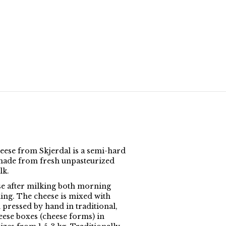
eese from Skjerdal is a semi-hard
made from fresh unpasteurized
lk.
e after milking both morning
ing. The cheese is mixed with
 pressed by hand in traditional,
ese boxes (cheese forms) in