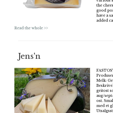
various s
the chees
good port
have a s
added ca
Read the whole >>
Jens'n
FASTOST 
Produsen
Melk: Gei
Beskrivel
geitost s
aug/sept
ost. Sma
med et gl
Utsalgss