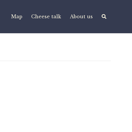
Map
Cheese talk
About us