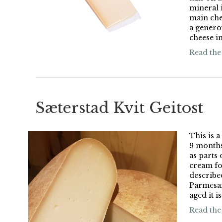
mineral i
main che
a genero
cheese in
Read the
Sæterstad Kvit Geitost
This is a
9 months
as parts 
cream fo
describe
Parmesan
aged it is
Read the