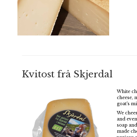
Kvitost frå Skjerdal
White ch
cheese, 
goat's mi
We chees
and even
soap and
made che