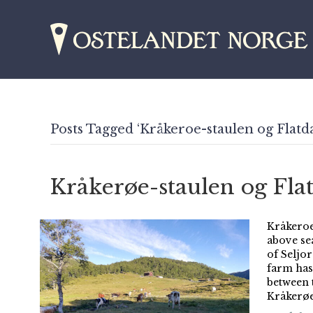
Posts Tagged ‘Kråkeroe-staulen og Flatda
Kråkerøe-staulen og Fla
Kråkeroe
above se
of Seljo
farm has 
between 
Kråkerøe