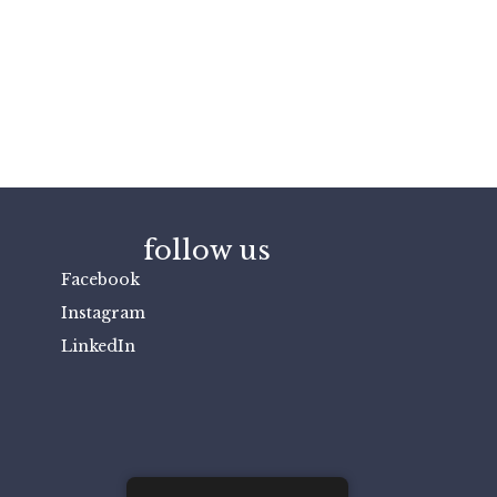
follow us
Facebook
Instagram
LinkedIn