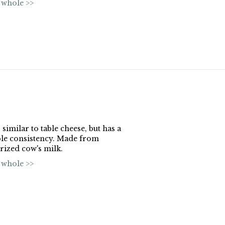
 whole >>
 similar to table cheese, but has a
le consistency. Made from
rized cow's milk.
 whole >>