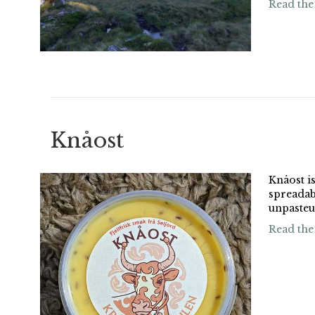
Read the
Knåost
Knåost is
spreadab
unpasteu
Read the