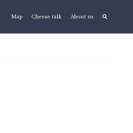
Map
Cheese talk
About us