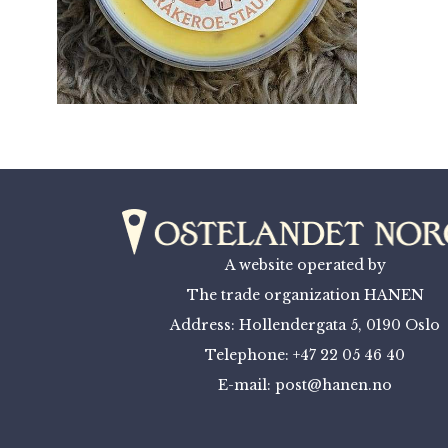
A website operated by
The trade organization HANEN
Address: Hollendergata 5, 0190 Oslo
Telephone: +47 22 05 46 40
E-mail: post@hanen.no