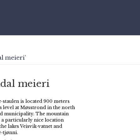
l meieri’
tdal meieri
-staulen is located 900 meters
a level at Møsstrond in the north
rd municipality. The mountain
a particularly nice location
the lakes Veisvik-vatnet and
-tjønni.