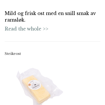
Mild og frisk ost med en snill smak av
ramsløk.
Read the whole >>
Steikeost