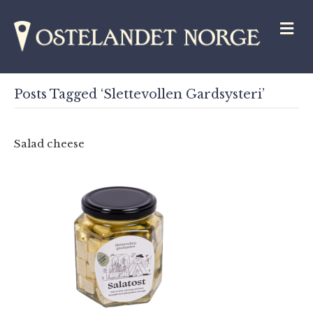
M
Posts Tagged ‘Slettevollen Gardsysteri’
Salad cheese