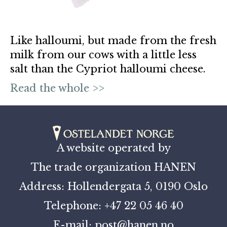
Like halloumi, but made from the fresh
milk from our cows with a little less
salt than the Cypriot halloumi cheese.
Read the whole >>
A website operated by
The trade organization HANEN
Address: Hollendergata 5, 0190 Oslo
Telephone: +47 22 05 46 40
E-mail: post@hanen.no