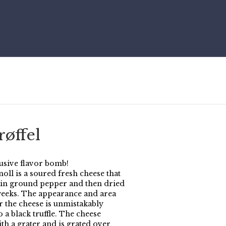
øffel
usive flavor bomb!
oll is a soured fresh cheese that
d in ground pepper and then dried
weeks. The appearance and area
r the cheese is unmistakably
o a black truffle. The cheese
th a grater and is grated over