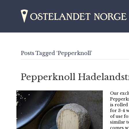
Posts Tagged ‘Pepperknoll’
Pepperknoll Hadelandstr
Our excl
Pepperkn
is rolle
for 3-4 
of use fo
similar t
comes wi