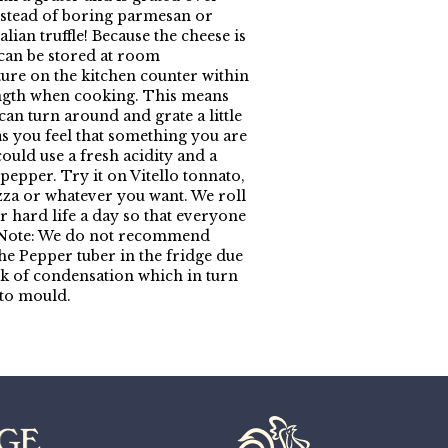
nstead of boring parmesan or
alian truffle! Because the cheese is
 can be stored at room
ure on the kitchen counter within
ngth when cooking. This means
can turn around and grate a little
as you feel that something you are
ould use a fresh acidity and a
pepper. Try it on Vitello tonnato,
izza or whatever you want. We roll
r hard life a day so that everyone
. Note: We do not recommend
the Pepper tuber in the fridge due
isk of condensation which in turn
 to mould.