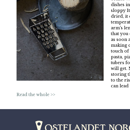
dishes i
sloppy It
dried, it
temperat
arm's le
that you 
as soon 
making c
touch of 
pasta, p
tubers fo
will get
storing 
to the r
can lead
Read the whole >>