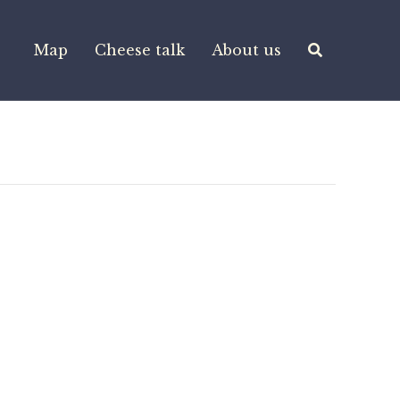
Map
Cheese talk
About us