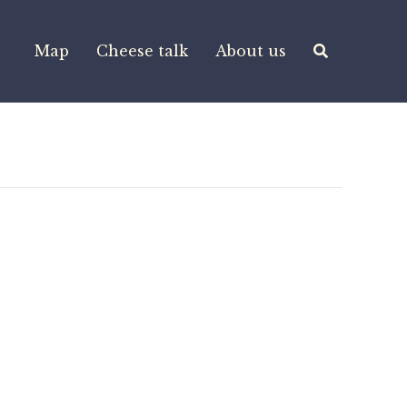
Map
Cheese talk
About us