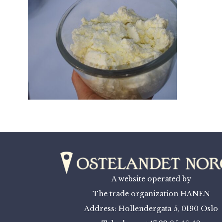
A website operated by
The trade organization HANEN
Address: Hollendergata 5, 0190 Oslo