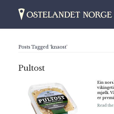
Posts Tagged ‘knaost’
Pultost
Ein nors
vikinget
mjølk. V
er premi
Read the