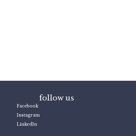
follow us
Facebook
Instagram
LinkedIn