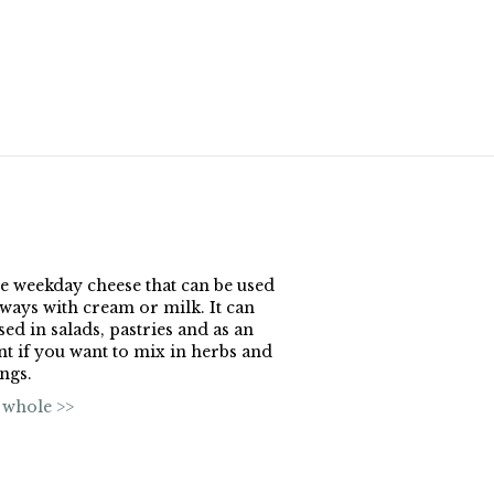
the weekday cheese that can be used
ways with cream or milk. It can
sed in salads, pastries and as an
nt if you want to mix in herbs and
ngs.
 whole >>