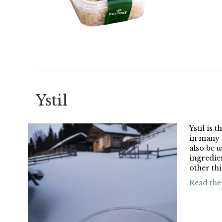
Ystil
Ystil is 
in many 
also be u
ingredie
other thi
Read the