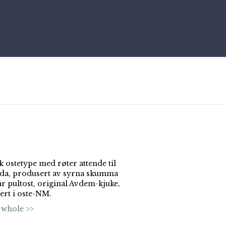
k ostetype med røter attende til
ida, produsert av syrna skumma
år pultost, original Avdem-kjuke,
ert i oste-NM.
 whole >>