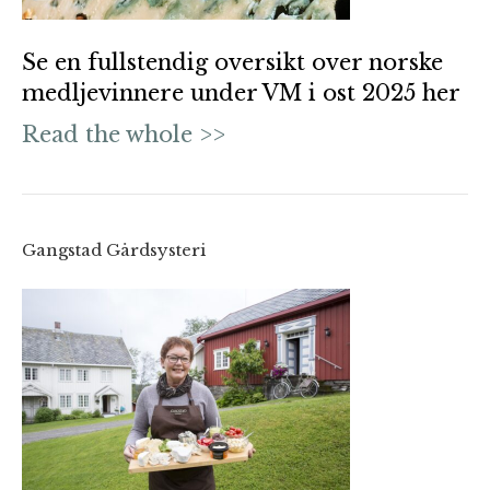
Se en fullstendig oversikt over norske
medljevinnere under VM i ost 2025 her
Read the whole >>
Gangstad Gårdsysteri