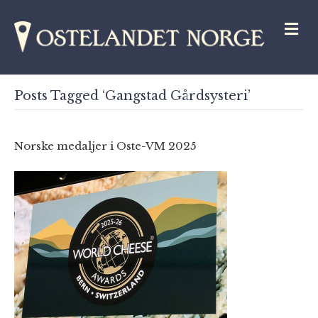
M
Posts Tagged ‘Gangstad Gårdsysteri’
Norske medaljer i Oste-VM 2025