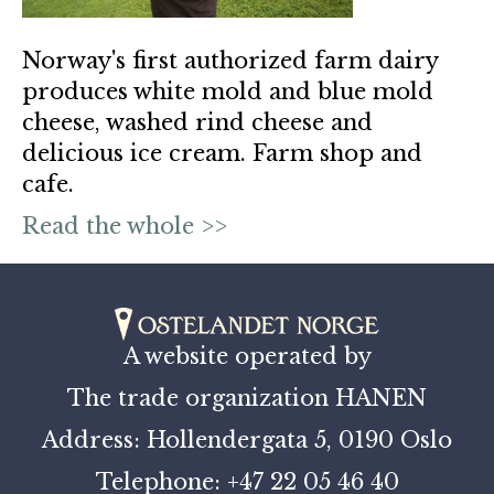
Norway's first authorized farm dairy
produces white mold and blue mold
cheese, washed rind cheese and
delicious ice cream. Farm shop and
cafe.
Read the whole >>
A website operated by
The trade organization HANEN
Address: Hollendergata 5, 0190 Oslo
Telephone: +47 22 05 46 40