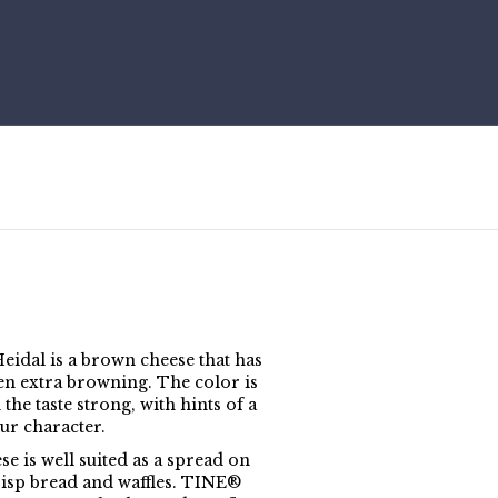
idal is a brown cheese that has
en extra browning. The color is
the taste strong, with hints of a
ur character.
e is well suited as a spread on
risp bread and waffles. TINE®