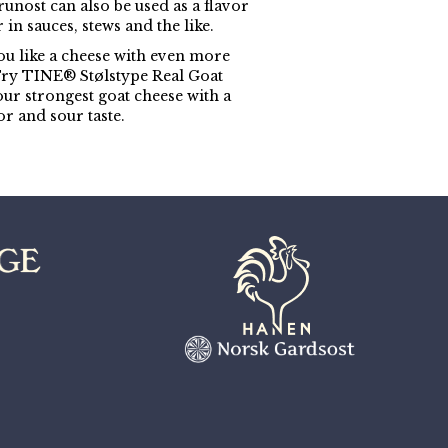
unost can also be used as a flavor
in sauces, stews and the like.
u like a cheese with even more
Try TINE® Stølstype Real Goat
our strongest goat cheese with a
or and sour taste.