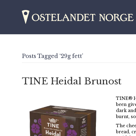
Posts Tagged ‘29g fett’
TINE Heidal Brunost
TINE® He
been giv
dark and 
burnt, so
The chees
bread, c