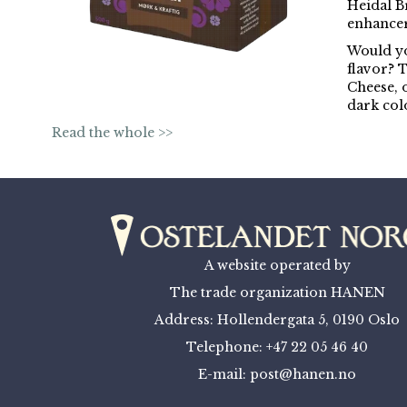
Heidal Br
enhancer 
Would yo
flavor? 
Cheese, 
dark col
Read the whole >>
A website operated by
The trade organization HANEN
Address: Hollendergata 5, 0190 Oslo
Telephone: +47 22 05 46 40
E-mail: post@hanen.no