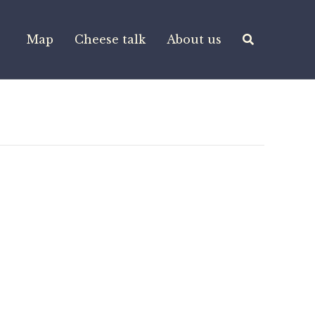
Map
Cheese talk
About us