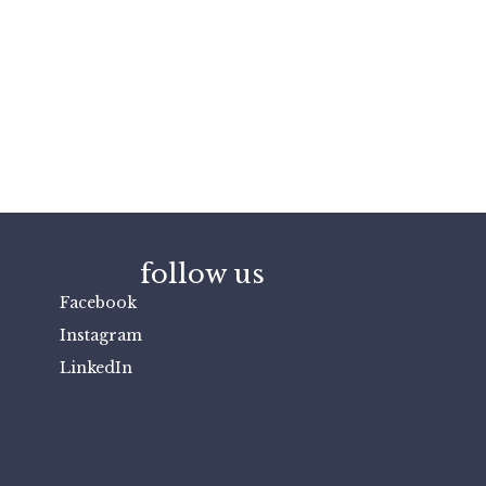
follow us
Facebook
Instagram
LinkedIn