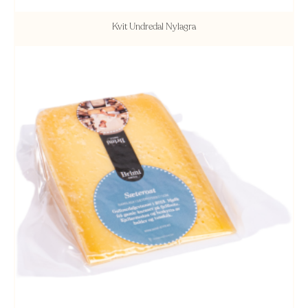
Kvit Undredal Nylagra