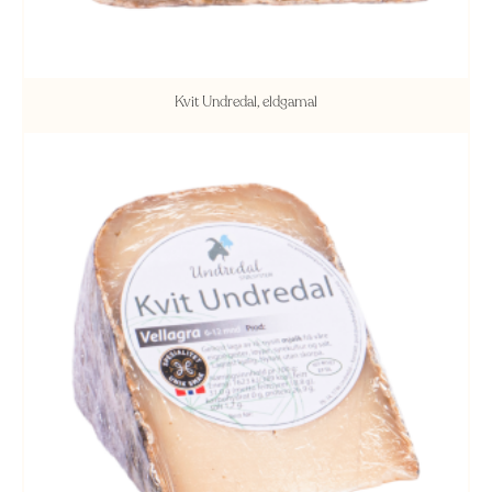
Kvit Undredal, eldgamal