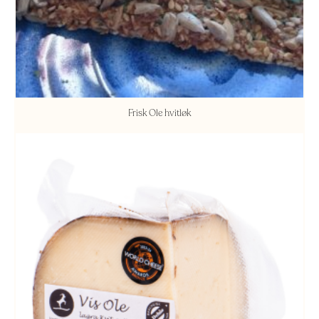
Frisk Ole hvitløk