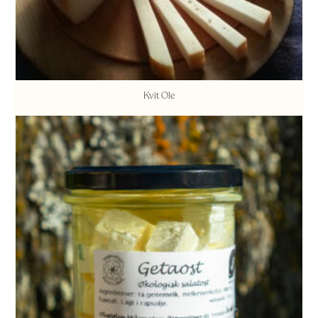
Kvit Ole