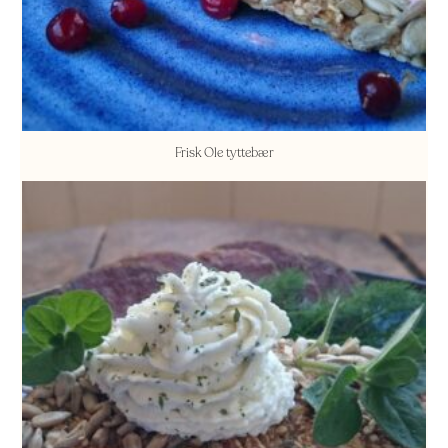
Frisk Ole tyttebær