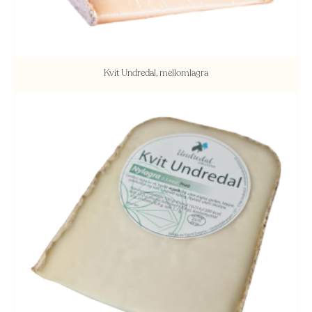
Kvit Undredal, mellomlagra