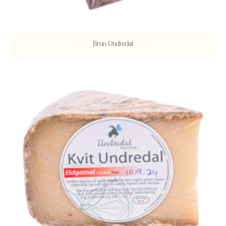
Brun Undredal