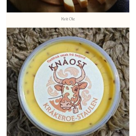
Kvit Ole