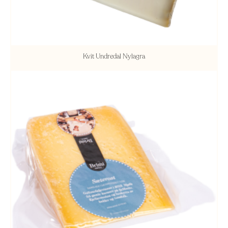
Kvit Undredal Nylagra