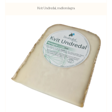
Kvit Undredal, mellomlagra