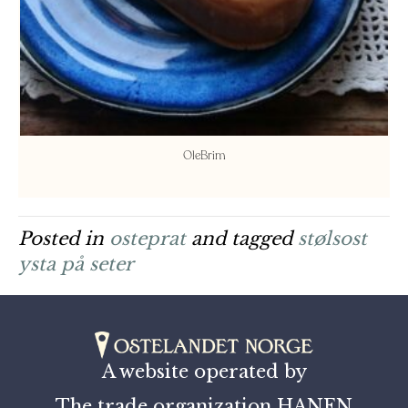
OleBrim
Posted in
osteprat
and tagged
stølsost
ysta på seter
A website operated by
The trade organization HANEN