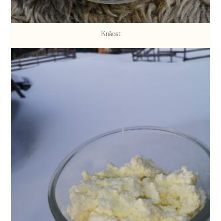
Knåost