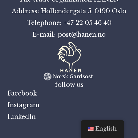
Address: Hollendergata 5, 0190 Oslo
Telephone: +47 22 05 46 40
E-mail: post@hanen.no
follow us
Facebook
Instagram
LinkedIn
English