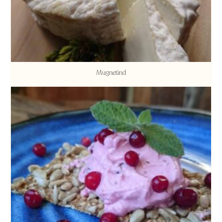
Mugnetind