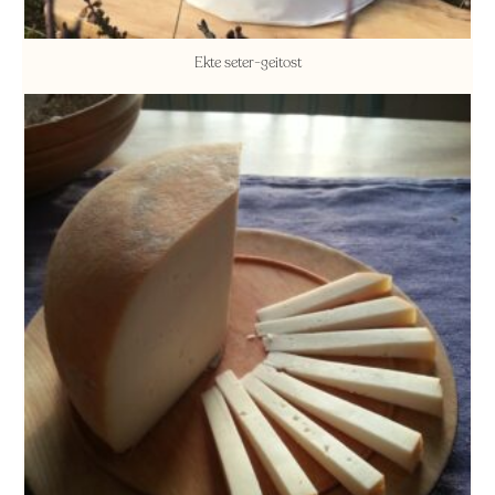
Ekte seter-geitost