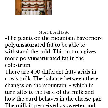
More floral taste
-The plants on the mountain have more
polyunsaturated fat to be able to
withstand the cold. This in turn gives
more polyunsaturated fat in the
colostrum.
There are 400 different fatty acids in
cow's milk. The balance between these
changes on the mountain, - which in
turn affects the taste of the milk and
how the curd behaves in the cheese pan.
The milk is perceived as sweeter and