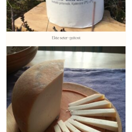
Ekte seter-geitost