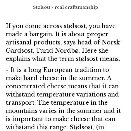
Stølsost - real craftsmanship
If you come across stølsost, you have
made a bargain. It is about proper
artisanal products, says head of Norsk
Gardsost, Turid Nordbø. Here she
explains what the term stølsost means.
- It is a long European tradition to
make hard cheese in the summer. A
concentrated cheese means that it can
withstand temperature variations and
transport. The temperature in the
mountains varies in the summer and it
is important to make cheese that can
withstand this range. Stølsost, (in