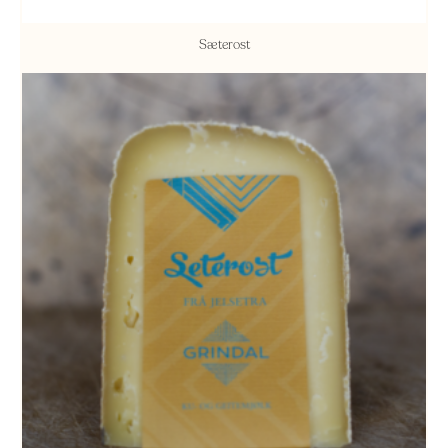
Sæterost