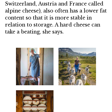
Switzerland, Austria and France called
alpine cheese), also often has a lower fat
content so that it is more stable in
relation to storage. A hard cheese can
take a beating, she says.