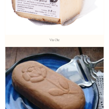
Vis Ole