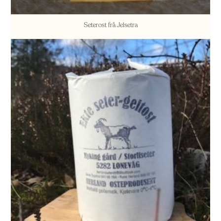
Seterost frå Jelsetra