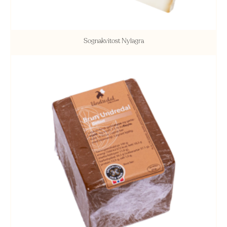
Sognakvitost Nylagra