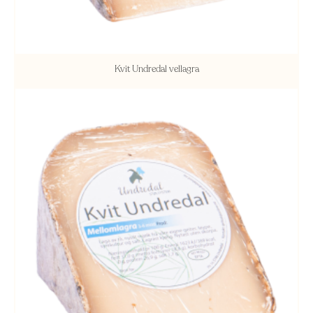
Kvit Undredal vellagra