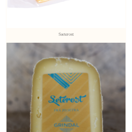
Sæterost