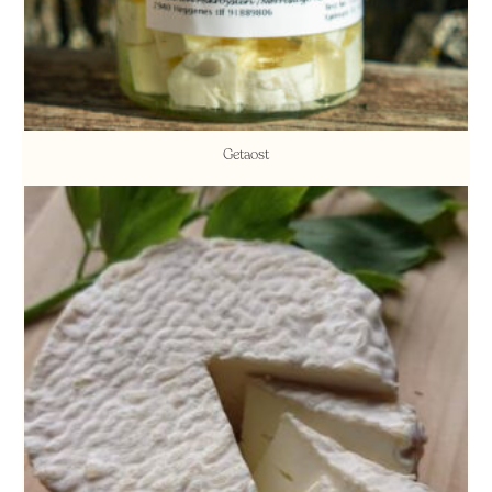
Getaost