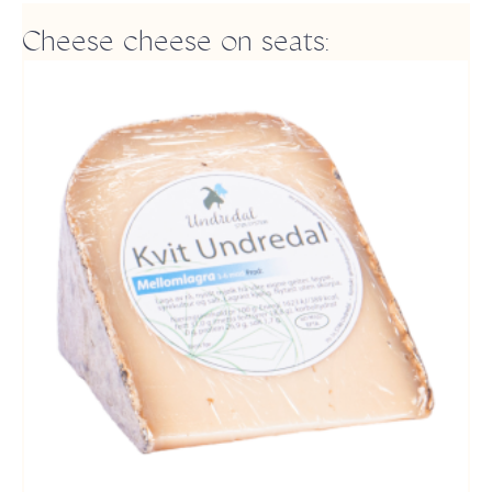
Cheese cheese on seats: