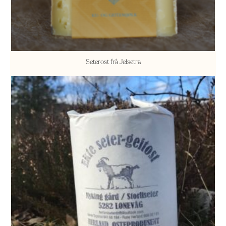
Seterost frå Jelsetra