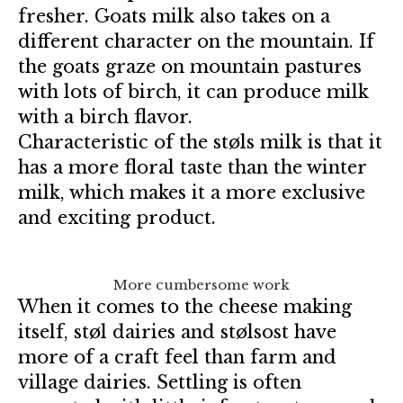
fresher. Goats milk also takes on a
different character on the mountain. If
the goats graze on mountain pastures
with lots of birch, it can produce milk
with a birch flavor.
Characteristic of the støls milk is that it
has a more floral taste than the winter
milk, which makes it a more exclusive
and exciting product.
More cumbersome work
When it comes to the cheese making
itself, støl dairies and stølsost have
more of a craft feel than farm and
village dairies. Settling is often