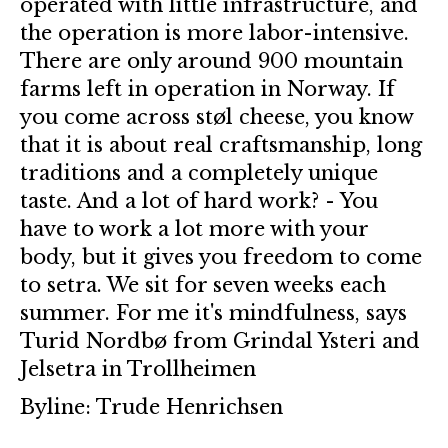
operated with little infrastructure, and
the operation is more labor-intensive.
There are only around 900 mountain
farms left in operation in Norway. If
you come across støl cheese, you know
that it is about real craftsmanship, long
traditions and a completely unique
taste. And a lot of hard work? - You
have to work a lot more with your
body, but it gives you freedom to come
to setra. We sit for seven weeks each
summer. For me it's mindfulness, says
Turid Nordbø from Grindal Ysteri and
Jelsetra in Trollheimen
Byline: Trude Henrichsen