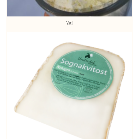
Ystil